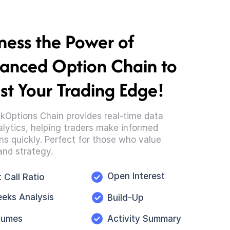
ness the Power of
anced Option Chain to
st Your Trading Edge!
kOptions Chain provides real-time data
lytics, helping traders make informed
ns quickly. Perfect for those who value
and strategy.
Open Interest
 Call Ratio
eeks Analysis
Build-Up
lumes
Activity Summary