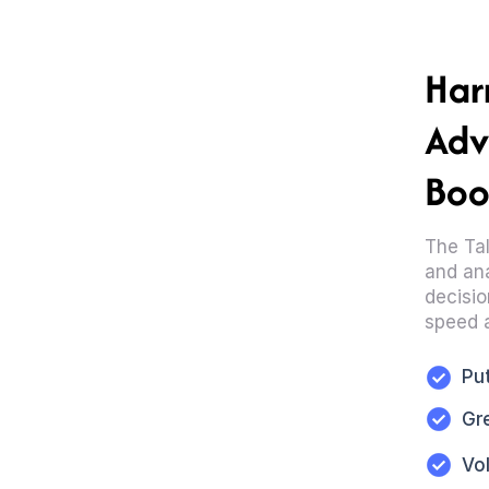
Har
Adv
Boo
The Tal
and ana
decisio
speed 
Put
Gr
Vo