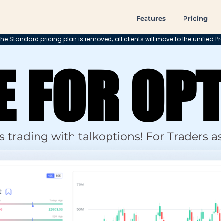
Features
Pricing
he Standard pricing plan is removed; all clients will move to the unified Pr
 FOR OP
 FOR OP
 trading with talkoptions! For Traders as