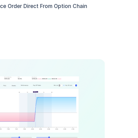
ace Order Direct From Option Chain