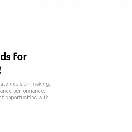
ds For
!
diate decision-making,
ance performance,
t opportunities with