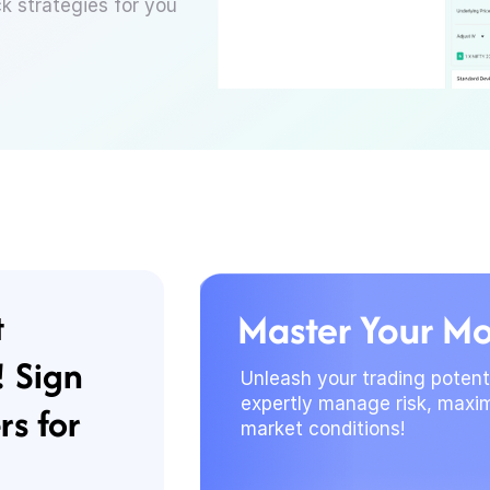
ck strategies for you
t
Master Your M
! Sign
Unleash your trading potenti
expertly manage risk, maxim
rs for
market conditions!