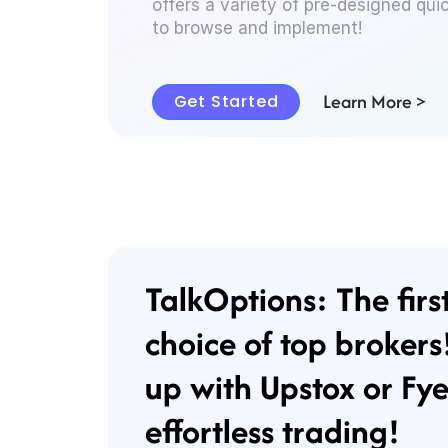
offers a variety of pre-designed qui
to browse and implement!
Learn More >
Get Started
TalkOptions: The firs
choice of top brokers
up with Upstox or Fye
effortless trading!