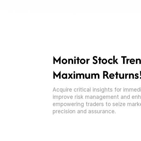
Monitor Stock Tren
Maximum Returns
Acquire critical insights for imme
improve risk management and enh
empowering traders to seize marke
precision and assurance.