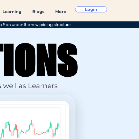
Login
Learning
Blogs
More
o Plan under the new pricing structure.
TIONS
TIONS
 well as Learners