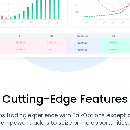
Cutting-Edge Features
s trading experience with TalkOptions' exceptio
empower traders to seize prime opportunities.