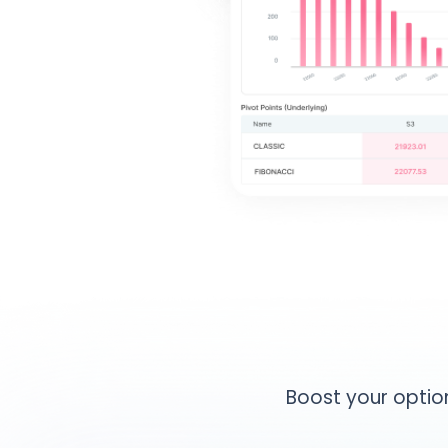
Boost your option