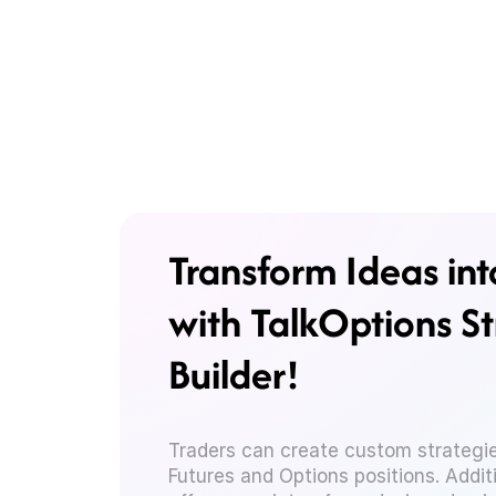
Transform Ideas int
with TalkOptions S
Builder!
Traders can create custom strategie
Futures and Options positions. Additi