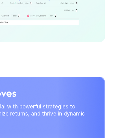
oves
al with powerful strategies to
ize returns, and thrive in dynamic