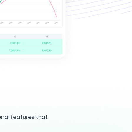
nal features that