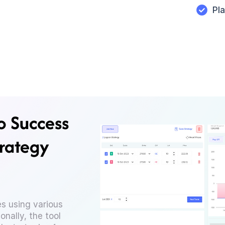
Pl
o Success
trategy
s using various
onally, the tool