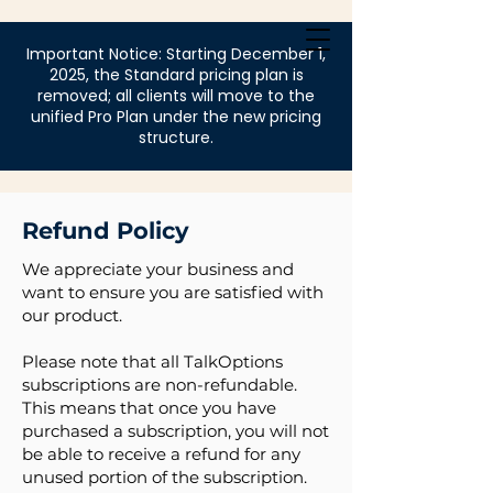
Login
Important Notice: Starting December 1,
2025, the Standard pricing plan is
removed; all clients will move to the
unified Pro Plan under the new pricing
structure.
Refund Policy
We appreciate your business and
want to ensure you are satisfied with
our product.
Please note that all TalkOptions
subscriptions are non-refundable.
This means that once you have
purchased a subscription, you will not
be able to receive a refund for any
unused portion of the subscription.