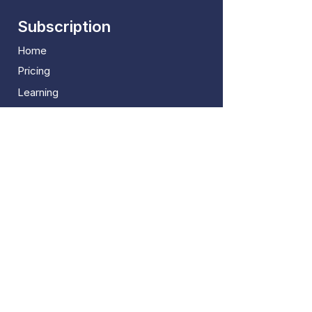
Subscription
Home
Pricing
Learning
Blogs
FAQ
More
B2Broker Solutions
Marketing Downloads
Report An Error
Useful Links
About