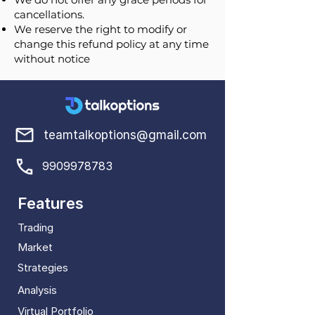
cancellations.
We reserve the right to modify or
change this refund policy at any time
without notice
teamtalkoptions@gmail.com
9909978783
Features
Trading
Market
Strategies
Analysis
Virtual Portfolio