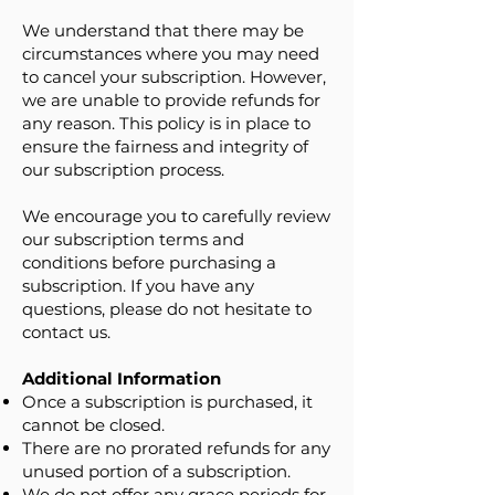
We understand that there may be
circumstances where you may need
to cancel your subscription. However,
we are unable to provide refunds for
any reason. This policy is in place to
ensure the fairness and integrity of
our subscription process.
We encourage you to carefully review
our subscription terms and
conditions before purchasing a
subscription. If you have any
questions, please do not hesitate to
contact us.
Additional Information
Once a subscription is purchased, it
cannot be closed.
There are no prorated refunds for any
unused portion of a subscription.
We do not offer any grace periods for