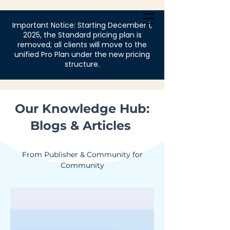
Login
Important Notice: Starting December 1,
2025, the Standard pricing plan is
removed; all clients will move to the
unified Pro Plan under the new pricing
structure.
Our Knowledge Hub:
Blogs & Articles
From Publisher & Community for
Community