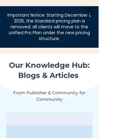
Login
Important Notice: Starting December 1,
2025, the Standard pricing plan is
removed; all clients will move to the
unified Pro Plan under the new pricing
structure.
Our Knowledge Hub:
Blogs & Articles
From Publisher & Community for
Community