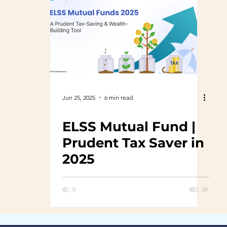
Jun 25, 2025
6 min read
ELSS Mutual Fund |
Prudent Tax Saver in
2025