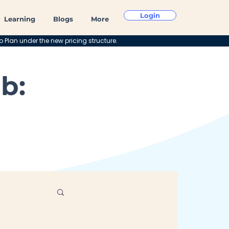
Login
Learning
Blogs
More
o Plan under the new pricing structure.
b: