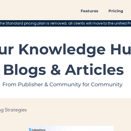
Features
Pricing
he Standard pricing plan is removed; all clients will move to the unified Pr
ur Knowledge Hu
Blogs & Articles
From Publisher & Community for Community
g Strategies