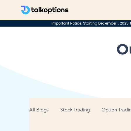
Important Notice: Starting December 1, 2025, t
O
All Blogs
Stock Trading
Option Tradin