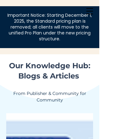
Login
Important Notice: Starting December 1,
2025, the Standard pricing plan is
removed; all clients will move to the
unified Pro Plan under the new pricing
structure.
Our Knowledge Hub:
Blogs & Articles
From Publisher & Community for
Community