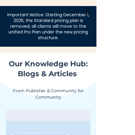
Login
Important Notice: Starting December 1,
2025, the Standard pricing plan is
removed; all clients will move to the
unified Pro Plan under the new pricing
structure.
Our Knowledge Hub:
Blogs & Articles
From Publisher & Community for
Community