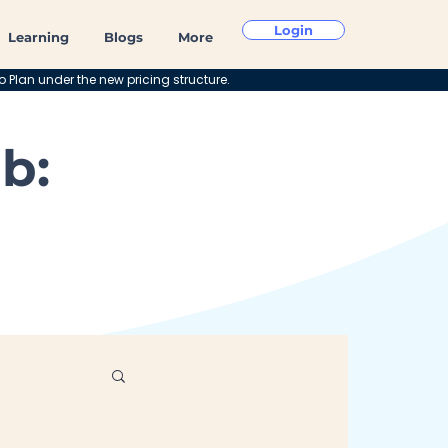
Login
Learning
Blogs
More
o Plan under the new pricing structure.
b: