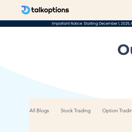
Important Notice: Starting December 1, 2025, t
O
All Blogs
Stock Trading
Option Tradin