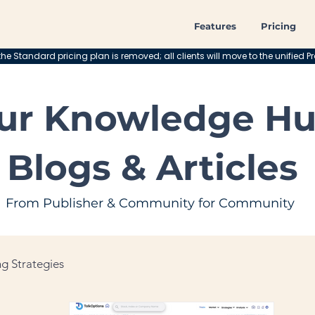
Features
Pricing
he Standard pricing plan is removed; all clients will move to the unified Pr
ur Knowledge Hu
Blogs & Articles
From Publisher & Community for Community
g Strategies