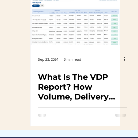
Sep 23, 2024
3 min read
What Is The VDP
Report? How
Volume, Delivery
And Price Help Make
Informed Decisions?