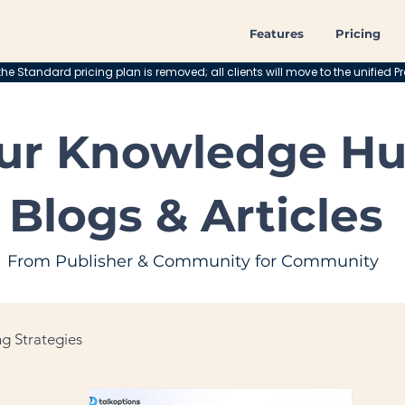
Features
Pricing
he Standard pricing plan is removed; all clients will move to the unified Pr
ur Knowledge Hu
Blogs & Articles
From Publisher & Community for Community
g Strategies