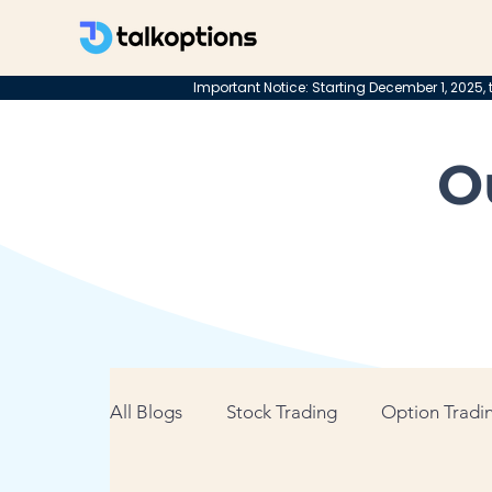
Important Notice: Starting December 1, 2025, t
O
All Blogs
Stock Trading
Option Tradin