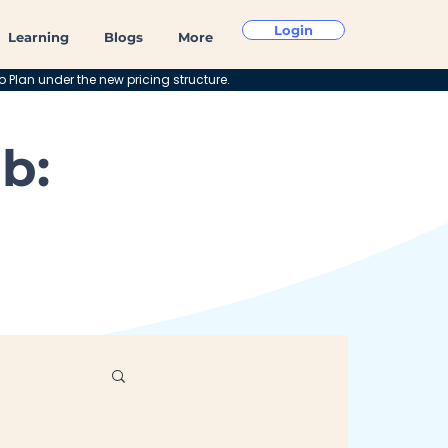
Login
Learning
Blogs
More
o Plan under the new pricing structure.
b: