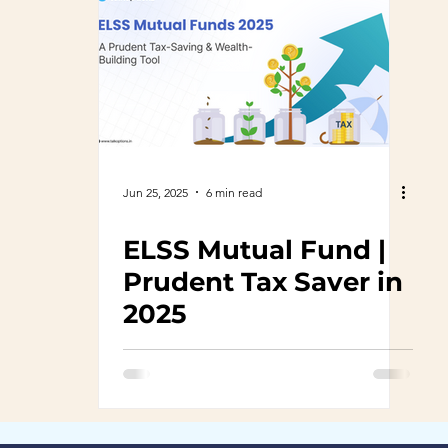
Jun 25, 2025
6 min read
ELSS Mutual Fund |
Prudent Tax Saver in
2025