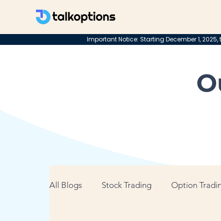
Important Notice: Starting December 1, 2025, t
O
All Blogs
Stock Trading
Option Tradin