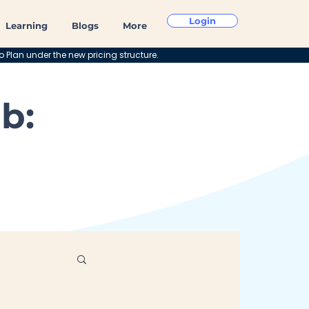
Login
Learning
Blogs
More
o Plan under the new pricing structure.
b: