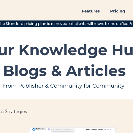
Features
Pricing
he Standard pricing plan is removed; all clients will move to the unified Pr
ur Knowledge Hu
Blogs & Articles
From Publisher & Community for Community
g Strategies