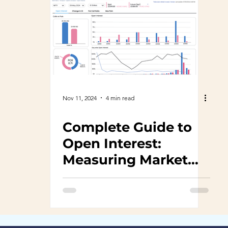
Nov 11, 2024
4 min read
Complete Guide to
Open Interest:
Measuring Market
Sentiment with
TalkOptions