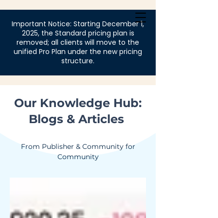
Login
Important Notice: Starting December 1,
2025, the Standard pricing plan is
removed; all clients will move to the
unified Pro Plan under the new pricing
structure.
Our Knowledge Hub:
Blogs & Articles
From Publisher & Community for
Community