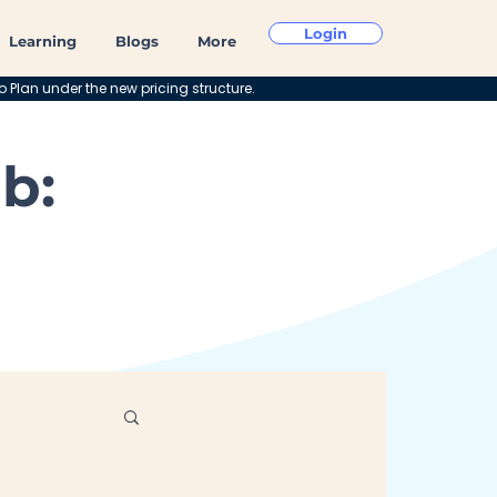
Login
Learning
Blogs
More
o Plan under the new pricing structure.
b: