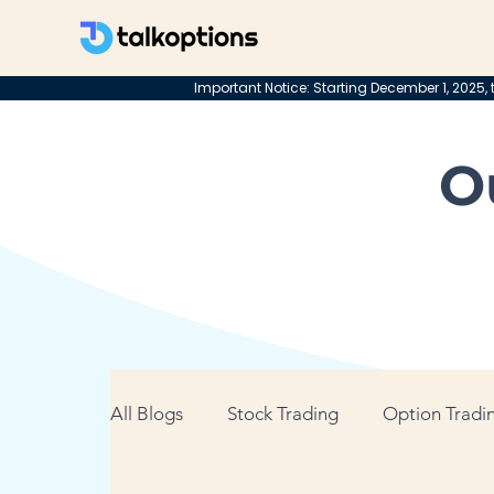
Important Notice: Starting December 1, 2025, t
O
All Blogs
Stock Trading
Option Tradin