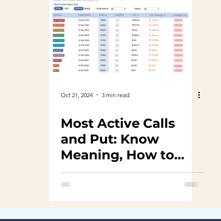
Oct 21, 2024
3 min read
Most Active Calls
and Put: Know
Meaning, How to
use, benefits and
features and
interpretation