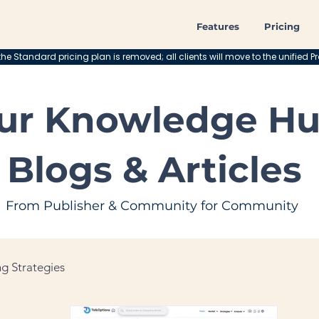
Features
Pricing
he Standard pricing plan is removed; all clients will move to the unified Pr
ur Knowledge Hu
Blogs & Articles
From Publisher & Community for Community
g Strategies