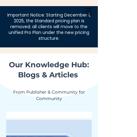
Login
Important Notice: Starting December 1,
2025, the Standard pricing plan is
removed; all clients will move to the
unified Pro Plan under the new pricing
structure.
Our Knowledge Hub:
Blogs & Articles
From Publisher & Community for
Community