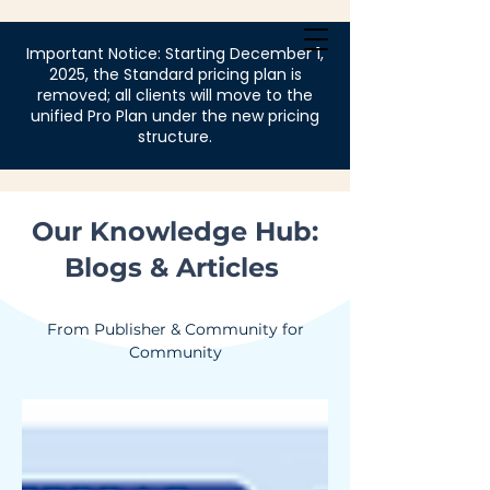
Login
Important Notice: Starting December 1,
2025, the Standard pricing plan is
removed; all clients will move to the
unified Pro Plan under the new pricing
structure.
Our Knowledge Hub:
Blogs & Articles
From Publisher & Community for
Community