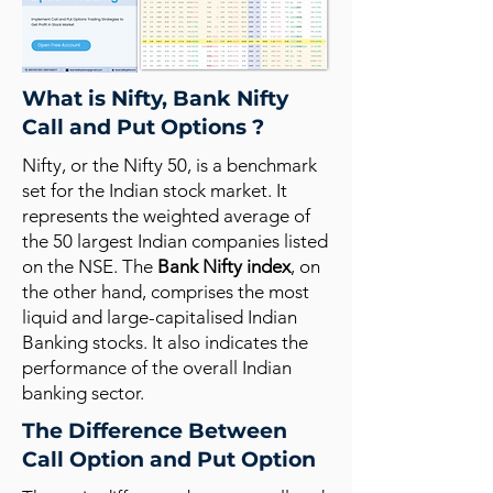
What is Nifty, Bank Nifty
Call and Put Options ?
Nifty, or the Nifty 50, is a benchmark
set for the Indian stock market. It
represents the weighted average of
the 50 largest Indian companies listed
on the NSE. The
Bank Nifty index
, on
the other hand, comprises the most
liquid and large-capitalised Indian
Banking stocks. It also indicates the
performance of the overall Indian
banking sector.
The Difference Between
Call Option and Put Option