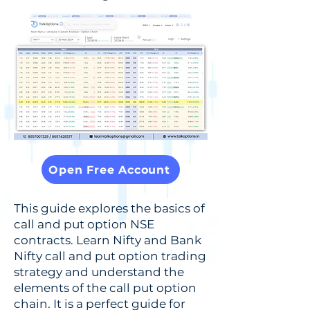
Open Free Account
This guide explores the basics of
call and put option NSE
contracts. Learn Nifty and Bank
Nifty call and put option trading
strategy and understand the
elements of the call put option
chain. It is a perfect guide for