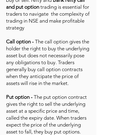
buy or sell. Nifty and
Bank Nifty call
and put option
trading is essential for
traders to navigate the complexity of
trading in NSE and make profitable
strategy
Call option -
The call option gives the
holder the right to buy the underlying
asset but does not necessarily pose
any obligations to buy. Traders
generally buy call option contracts
when they anticipate the price of
assets will rise in the market.
Put option -
The put option contract
gives the right to sell the underlying
asset at a specific price and time,
called the expiry date. When traders
expect the price of the underlying
asset to fall, they buy put options.