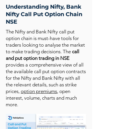
Understanding Nifty, Bank
Nifty Call Put Option Chain
NSE
The Nifty and Bank Nifty call put
option chain is must-have tools for
traders looking to analyse the market
to make trading decisions. The
call
and put option trading in NSE
provides a comprehensive view of all
the available call put option contracts
for the Nifty and Bank Nifty with all
the relevant details, such as strike
prices,
option premiums
, open
interest, volume, charts and much
more.