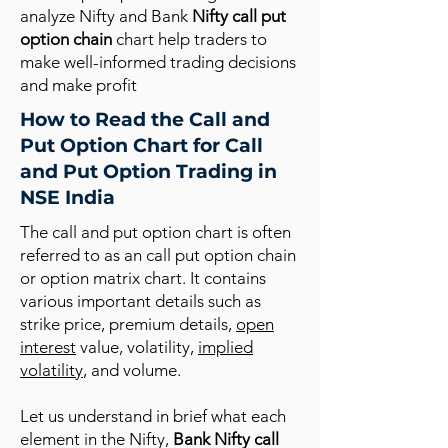
analyze Nifty and Bank
Nifty call put
option chain
chart help traders to
make well-informed trading decisions
and make profit
How to Read the Call and
Put Option Chart for Call
and Put Option Trading in
NSE India
The call and put option chart is often
referred to as an call put option chain
or option matrix chart. It contains
various important details such as
strike price, premium details,
open
interest
value, volatility,
implied
volatility
, and volume.
Let us understand in brief what each
element in the Nifty,
Bank Nifty call