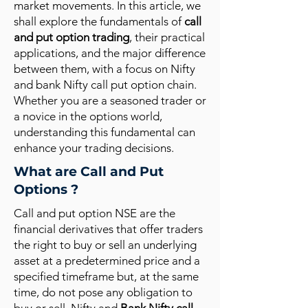
market movements. In this article, we
shall explore the fundamentals of
call
and put option trading
, their practical
applications, and the major difference
between them, with a focus on Nifty
and bank Nifty call put option chain.
Whether you are a seasoned trader or
a novice in the options world,
understanding this fundamental can
enhance your trading decisions.
What are Call and Put
Options ?
Call and put option NSE are the
financial derivatives that offer traders
the right to buy or sell an underlying
asset at a predetermined price and a
specified timeframe but, at the same
time, do not pose any obligation to