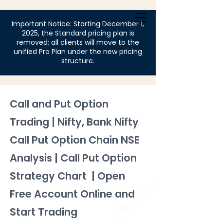
Login
Important Notice: Starting December 1,
2025, the Standard pricing plan is
removed; all clients will move to the
unified Pro Plan under the new pricing
structure.
Call and Put Option
Trading | Nifty, Bank Nifty
Call Put Option Chain NSE
Analysis | Call Put Option
Strategy Chart | Open
Free Account Online and
Start Trading