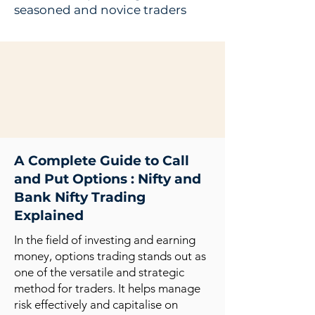
seasoned and novice traders
A Complete Guide to Call
and Put Options : Nifty and
Bank Nifty Trading
Explained
In the field of investing and earning
money, options trading stands out as
one of the versatile and strategic
method for traders. It helps manage
risk effectively and capitalise on