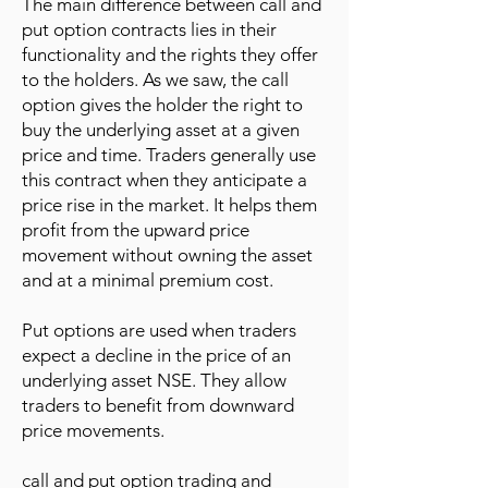
The main difference between call and
put option contracts lies in their
functionality and the rights they offer
to the holders. As we saw, the call
option gives the holder the right to
buy the underlying asset at a given
price and time. Traders generally use
this contract when they anticipate a
price rise in the market. It helps them
profit from the upward price
movement without owning the asset
and at a minimal premium cost.
Put options are used when traders
expect a decline in the price of an
underlying asset NSE. They allow
traders to benefit from downward
price movements.
call and put option trading and