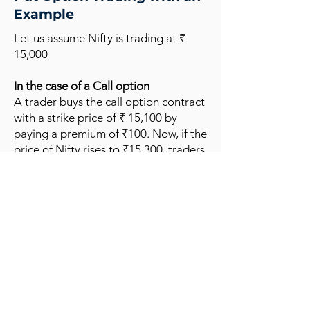
Example
Let us assume Nifty is trading at ₹
15,000
In the case of a Call option
A trader buys the call option contract
with a strike price of ₹ 15,100 by
paying a premium of ₹100. Now, if the
price of Nifty rises to ₹15,300, traders
can exercise the option at 15100 and
earn a profit of ₹200
(15300-15100)
minus the premium paid (₹100). Here,
in this case, the net profit will be ₹100.
In the case of the put option
A trader buys a nifty put when he
expects the market to fall with a strike
price of ₹ 14,900 with a premium of
₹100. If Nifty falls to ₹14,700, a trader