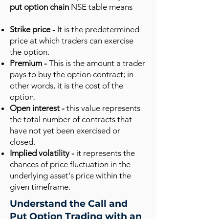
put option chain
NSE table means
Strike price -
It is the predetermined
price at which traders can exercise
the option.
Premium -
This is the amount a trader
pays to buy the option contract; in
other words, it is the cost of the
option.
Open interest -
this value represents
the total number of contracts that
have not yet been exercised or
closed.
Implied volatility -
it represents the
chances of price fluctuation in the
underlying asset's price within the
given timeframe.
Understand the Call and
Put Option Trading with an