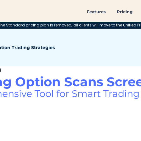
Features
Pricing
he Standard pricing plan is removed; all clients will move to the unified Pr
tion Trading Strategies
d
ng Option Scans Scre
nsive Tool for Smart Trading