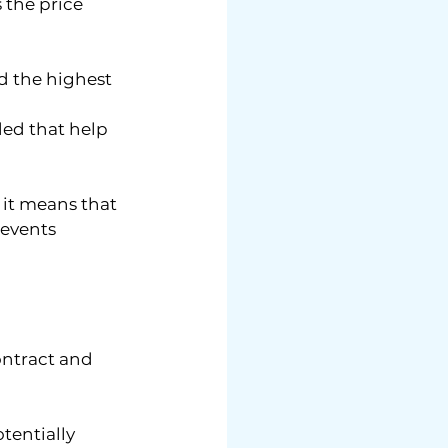
 the price 
ed the highest 
ded that help 
 it means that 
 events 
ontract and 
entially 