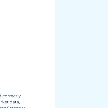
 correctly 
rket data, 
ans Screener, 