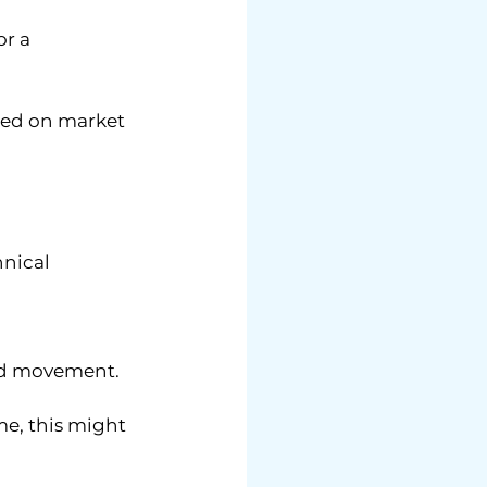
r a 
ased on market 
nical 
rd movement.
e, this might 