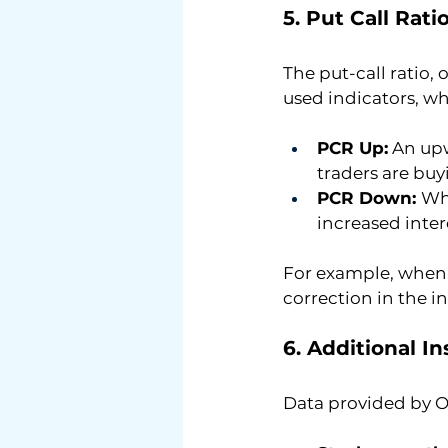
5. Put Call Rat
The put-call ratio, o
used indicators, w
PCR Up:
 An up
traders are buy
PCR Down: 
Whe
increased intere
For example, when t
correction in the i
6. Additional I
Data provided by O