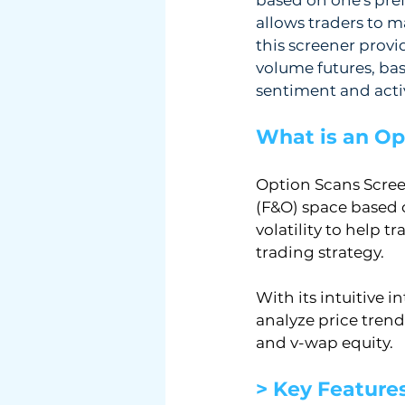
allows traders to m
this screener provi
volume futures, basi
sentiment and activ
What is an Op
Option Scans Scree
(F&O) space based 
volatility to help 
trading strategy.
With its intuitive i
analyze price trend
and v-wap equity.
> Key Feature