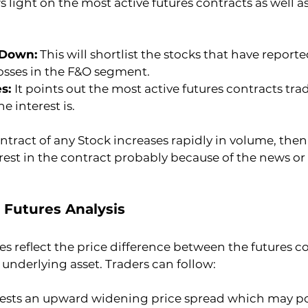
 light on the most active futures contracts as well as
 Down:
 This will shortlist the stocks that have report
losses in the F&O segment.
s: 
It points out the most active futures contracts tra
e interest is.
ontract of any Stock increases rapidly in volume, then
terest in the contract probably because of the news or
 Futures Analysis
 reflect the price difference between the futures c
s underlying asset. Traders can follow:
ests an upward widening price spread which may pot