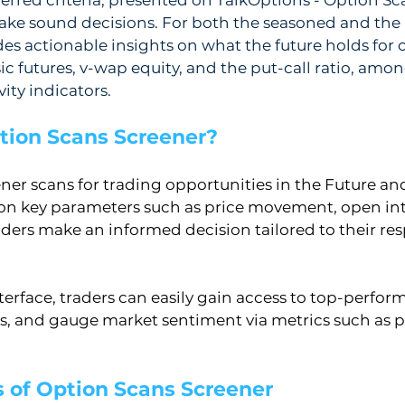
ake sound decisions. For both the seasoned and the 
des actionable insights on what the future holds for o
c futures, v-wap equity, and the put-call ratio, among
ity indicators.
tion Scans Screener?
ner scans for trading opportunities in the Future an
on key parameters such as price movement, open int
traders make an informed decision tailored to their res
nterface, traders can easily gain access to top-perform
s, and gauge market sentiment via metrics such as put
s of Option Scans Screener 