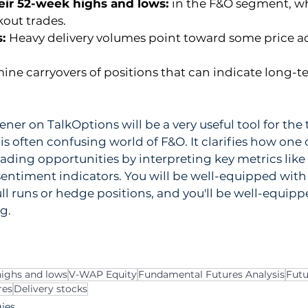
eir 52-week highs and lows: 
in the F&O segment, wh
kout trades.
: 
Heavy delivery volumes point toward some price ac
ine carryovers of positions that can indicate long-
ner on TalkOptions will be a very useful tool for the 
is often confusing world of F&O. It clarifies how one 
rading opportunities by interpreting key metrics like 
entiment indicators. You will be well-equipped with 
l runs or hedge positions, and you'll be well-equip
g.
ighs and lows
V-WAP Equity
Fundamental Futures Analysis
Futu
res
Delivery stocks
gies