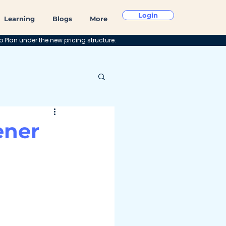
Login
Learning
Blogs
More
o Plan under the new pricing structure.
ener