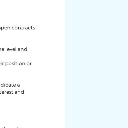
open contracts 
e level and 
r position or 
dicate a 
terest and 