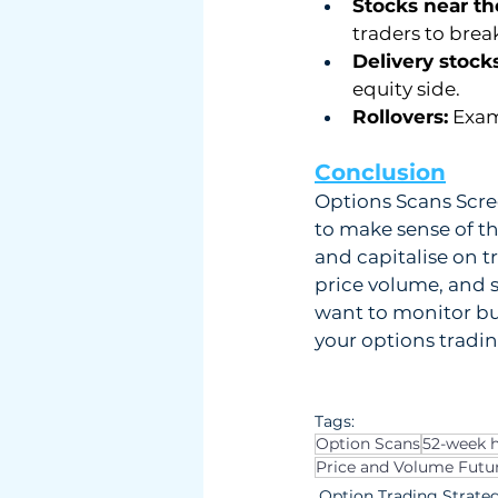
Stocks near th
traders to brea
Delivery stocks
equity side.
Rollovers:
 Exam
Conclusion
Options Scans Scree
to make sense of th
and capitalise on t
price volume, and s
want to monitor bul
your options tradin
Tags:
Option Scans
52-week h
Price and Volume Futu
Option Trading Strate