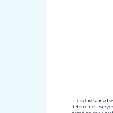
In the fast-paced w
determines everythi
based on one's pref