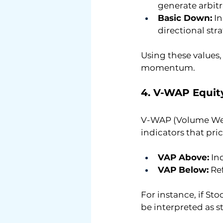
generate arbit
Basic Down:
 I
directional str
Using these values,
momentum.
4. V-WAP Equit
V-WAP (Volume Weig
indicators that pr
VAP Above:
 I
VAP Below:
 Re
For instance, if St
be interpreted as s