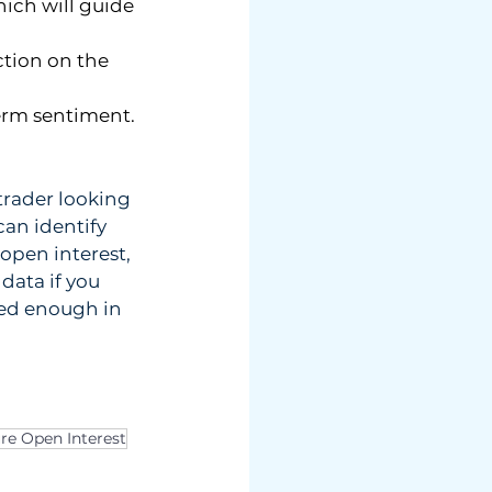
ich will guide 
tion on the 
term sentiment.
trader looking 
can identify 
open interest, 
data if you 
ped enough in 
re Open Interest