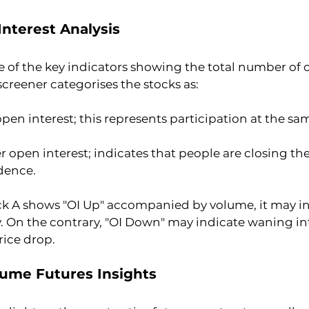
Interest Analysis
e of the key indicators showing the total number of 
screener categorises the stocks as:
pen interest; this represents participation at the sam
 open interest; indicates that people are closing thei
dence.
ock A shows "OI Up" accompanied by volume, it may in
ly. On the contrary, "OI Down" may indicate waning in
rice drop.
lume Futures Insights