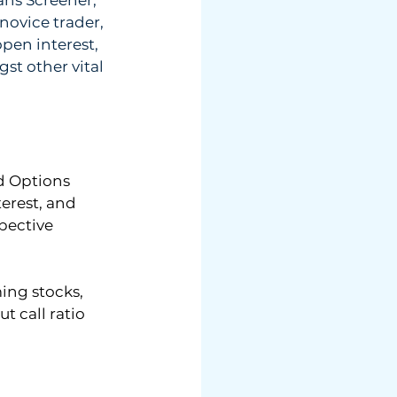
novice trader, 
pen interest, 
st other vital 
d Options 
erest, and 
pective 
ing stocks, 
 call ratio 