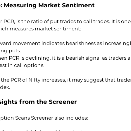
io: Measuring Market Sentiment
r PCR, is the ratio of put trades to call trades. It is on
hich measures market sentiment:
ward movement indicates bearishness as increasing
ing puts.
n PCR is declining, it is a bearish signal as traders 
st in call options.
he PCR of Nifty increases, it may suggest that trader
ndex.
nsights from the Screener
ption Scans Screener also includes: