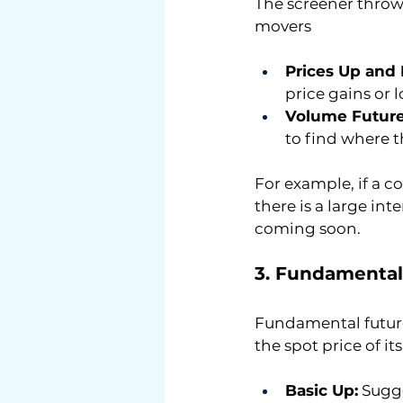
The screener throws
movers
Prices Up and
price gains or 
Volume Future
to find where th
For example, if a c
there is a large in
coming soon.
3. Fundamental
Fundamental futures
the spot price of it
Basic Up:
 Sugg