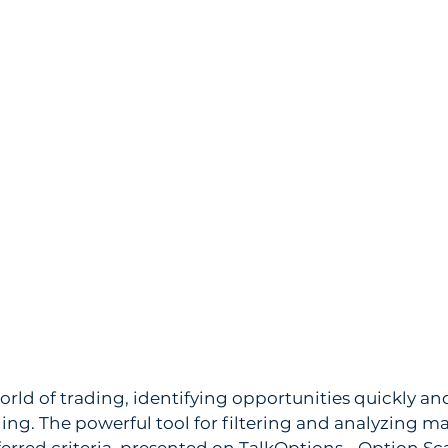
orld of trading, identifying opportunities quickly and
ng. The powerful tool for filtering and analyzing ma
erred criteria, presented on TalkOptions - Option Sc