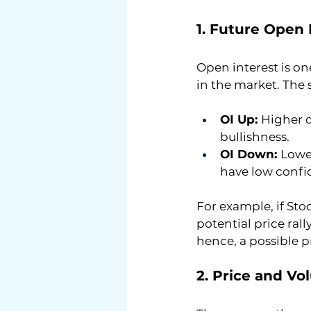
1. Future Open 
Open interest is on
in the market. The 
OI Up: 
Higher o
bullishness.
OI Down: 
Lower
have low confi
For example, if St
potential price ral
hence, a possible p
2. Price and Vo