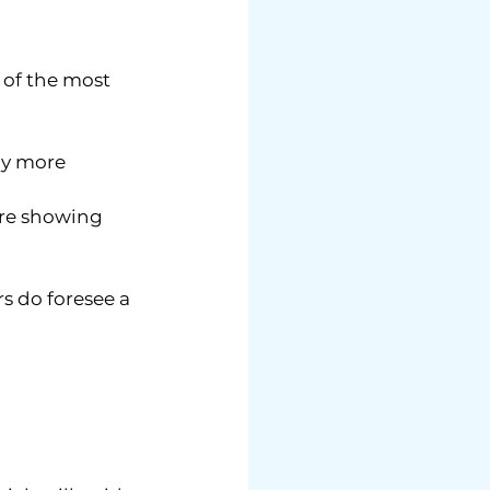
e of the most 
ly more 
are showing 
s do foresee a 