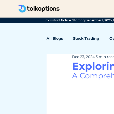
Important Notice: Starting December 1, 2025, t
All Blogs
Stock Trading
Op
Dec 23, 2024
3 min rea
Explori
A Comprehe