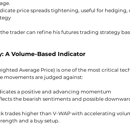
rage.
ndicate price spreads tightening, useful for hedging, o
ategy
 the trader can refine his futures trading strategy b
y: A Volume-Based Indicator
hted Average Price) is one of the most critical tech
ice movements are judged against:
ndicates a positive and advancing momentum
flects the bearish sentiments and possible downwa
ock trades higher than V-WAP with accelerating volum
trength and a buy setup.