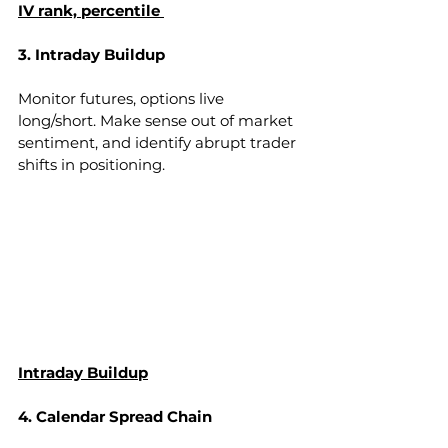
IV rank, percentile 
3. Intraday Buildup
Monitor futures, options live 
long/short. Make sense out of market 
sentiment, and identify abrupt trader 
shifts in positioning.
Intraday Buildup
4. Calendar Spread Chain