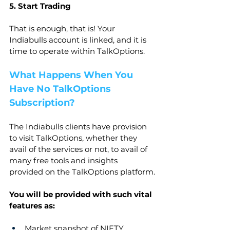
5. Start Trading
That is enough, that is! Your 
Indiabulls account is linked, and it is 
time to operate within TalkOptions.
What Happens When You 
Have No TalkOptions 
Subscription?
The Indiabulls clients have provision 
to visit TalkOptions, whether they 
avail of the services or not, to avail of 
many free tools and insights 
provided on the TalkOptions platform.
You will be provided with such vital 
features as:
Market snapshot of NIFTY, 