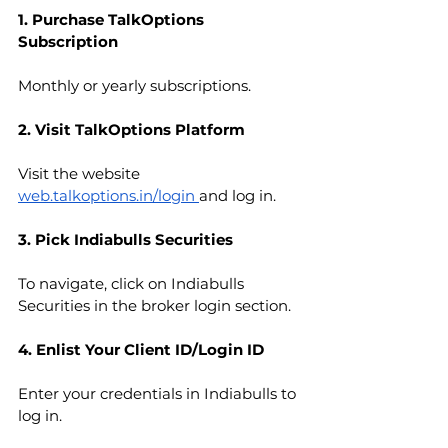
1. Purchase TalkOptions 
Subscription
Monthly or yearly subscriptions.
2. Visit TalkOptions Platform
Visit the website 
web.talkoptions.in/login
and log in.
3. Pick Indiabulls Securities
To navigate, click on Indiabulls 
Securities in the broker login section.
4. Enlist Your Client ID/Login ID
Enter your credentials in Indiabulls to 
log in.