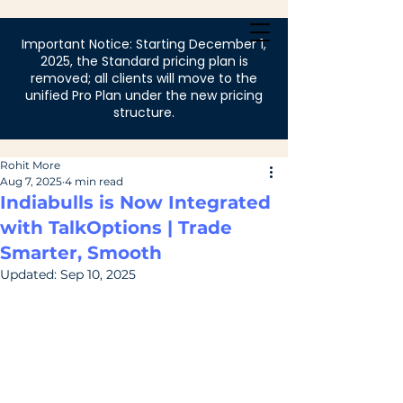
Login
Important Notice: Starting December 1,
2025, the Standard pricing plan is
removed; all clients will move to the
unified Pro Plan under the new pricing
structure.
Rohit More
Aug 7, 2025
4 min read
Indiabulls is Now Integrated
with TalkOptions | Trade
Smarter, Smooth
Updated:
Sep 10, 2025