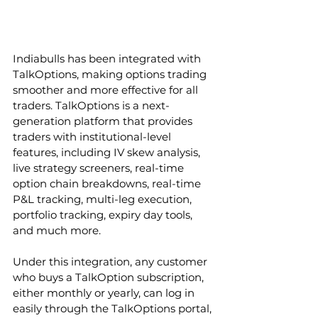
Indiabulls has been integrated with 
TalkOptions, making options trading 
smoother and more effective for all 
traders. TalkOptions is a next-
generation platform that provides 
traders with institutional-level 
features, including IV skew analysis, 
live strategy screeners, real-time 
option chain breakdowns, real-time 
P&L tracking, multi-leg execution, 
portfolio tracking, expiry day tools, 
and much more. 
Under this integration, any customer 
who buys a TalkOption subscription, 
either monthly or yearly, can log in 
easily through the TalkOptions portal, 