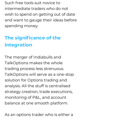
Such free tools suit novice to 
intermediate traders who do not 
wish to spend on getting out of date 
and want to gauge their ideas before 
spending money.
The significance of the 
integration
The merger of Indiabulls and 
TalkOptions makes the whole 
trading process less strenuous. 
TalkOptions will serve as a one-stop 
solution for Options trading and 
analysis. All the stuff is centralised 
strategy creation, trade executions, 
monitoring of P&L, and account 
balance at one smooth platform.
As an options trader who is either a 