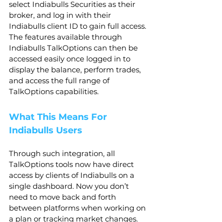
select Indiabulls Securities as their 
broker, and log in with their 
Indiabulls client ID to gain full access. 
The features available through 
Indiabulls TalkOptions can then be 
accessed easily once logged in to 
display the balance, perform trades, 
and access the full range of 
TalkOptions capabilities.
What This Means For 
Indiabulls Users
Through such integration, all 
TalkOptions tools now have direct 
access by clients of Indiabulls on a 
single dashboard. Now you don’t 
need to move back and forth 
between platforms when working on 
a plan or tracking market changes.