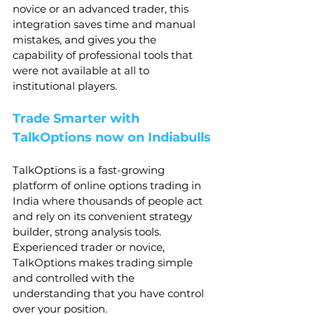
novice or an advanced trader, this 
integration saves time and manual 
mistakes, and gives you the 
capability of professional tools that 
were not available at all to 
institutional players.
Trade Smarter with 
TalkOptions now on Indiabulls
TalkOptions is a fast-growing 
platform of online options trading in 
India where thousands of people act 
and rely on its convenient strategy 
builder, strong analysis tools. 
Experienced trader or novice, 
TalkOptions makes trading simple 
and controlled with the 
understanding that you have control 
over your position.