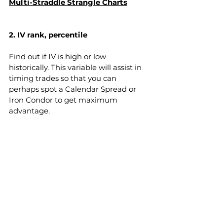
Multi-Straddle Strangle Charts
2. IV rank, percentile 
Find out if IV is high or low 
historically. This variable will assist in 
timing trades so that you can 
perhaps spot a Calendar Spread or 
Iron Condor to get maximum 
advantage.