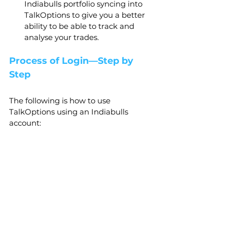
Indiabulls portfolio syncing into 
TalkOptions to give you a better 
ability to be able to track and 
analyse your trades.
Process of Login—Step by 
Step
The following is how to use 
TalkOptions using an Indiabulls 
account: