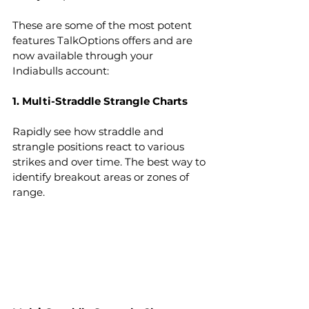
These are some of the most potent 
features TalkOptions offers and are 
now available through your 
Indiabulls account:
1. Multi-Straddle Strangle Charts
Rapidly see how straddle and 
strangle positions react to various 
strikes and over time. The best way to 
identify breakout areas or zones of 
range.