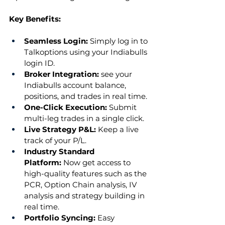
Key Benefits:
Seamless Login: 
Simply log in to 
Talkoptions using your Indiabulls 
login ID.
Broker Integration: 
see your 
Indiabulls account balance, 
positions, and trades in real time.
One-Click Execution:
 Submit 
multi-leg trades in a single click.
Live Strategy P&L: 
Keep a live 
track of your P/L.
Industry Standard 
Platform:
 Now get access to 
high-quality features such as the 
PCR, Option Chain analysis, IV 
analysis and strategy building in 
real time.
Portfolio Syncing:
 Easy 