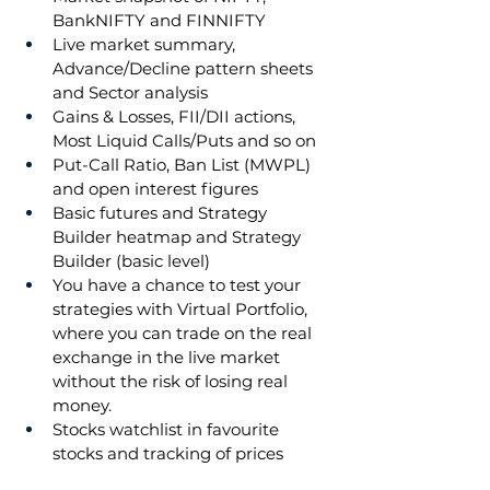
BankNIFTY and FINNIFTY
Live market summary, 
Advance/Decline pattern sheets 
and Sector analysis
Gains & Losses, FII/DII actions, 
Most Liquid Calls/Puts and so on
Put-Call Ratio, Ban List (MWPL) 
and open interest figures
Basic futures and Strategy 
Builder heatmap and Strategy 
Builder (basic level)
You have a chance to test your 
strategies with Virtual Portfolio, 
where you can trade on the real 
exchange in the live market 
without the risk of losing real 
money.
Stocks watchlist in favourite 
stocks and tracking of prices