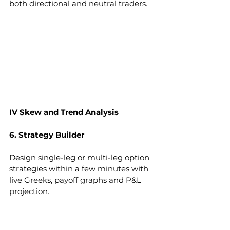
both directional and neutral traders.
IV Skew and Trend Analysis 
6. Strategy Builder
Design single-leg or multi-leg option 
strategies within a few minutes with 
live Greeks, payoff graphs and P&L 
projection.