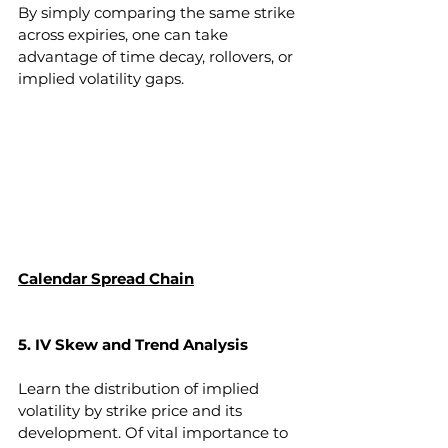
By simply comparing the same strike 
across expiries, one can take 
advantage of time decay, rollovers, or 
implied volatility gaps.
Calendar Spread Chain
5. IV Skew and Trend Analysis 
Learn the distribution of implied 
volatility by strike price and its 
development. Of vital importance to 