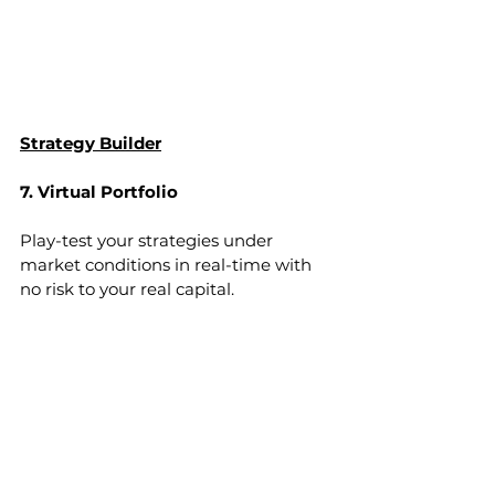
Strategy Builder
7. Virtual Portfolio
Play-test your strategies under 
market conditions in real-time with 
no risk to your real capital.
Virtual Portfolio