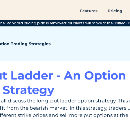
Features
Pricing
he Standard pricing plan is removed; all clients will move to the unified Pr
tion Trading Strategies
t Ladder - An Option
 Strategy
shall discuss the long-put ladder option strategy. This 
it from the bearish market. In this strategy, traders us
ferent strike prices and sell more put options at the 