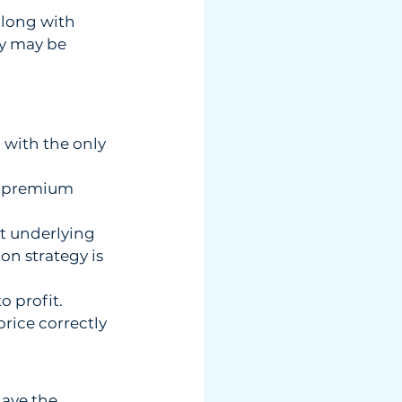
along with  
y may be  
 with the only 
ll premium 
t underlying 
ion strategy is 
o profit.
price correctly 
ave the  