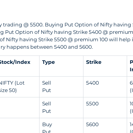
tly trading @ 5500. Buying Put Option of Nifty having 
ng Put Option of Nifty having Strike 5400 @ premium
 of Nifty having Strike 5500 @ premium 100 will help 
expiry happens between 5400 and 5600.
Stock/Index
Type
Strike
P
I
NIFTY (Lot 
Sell               
5400
60
size 50)
Put
(
Sell               
5500
10
Put
(
Buy               
5600
14
Put
(