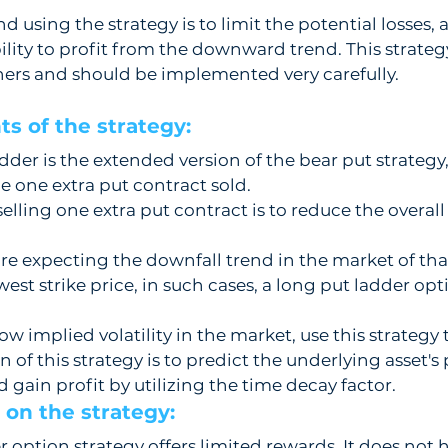
 using the strategy is to limit the potential losses, 
lity to profit from the downward trend. This strateg
ers and should be implemented very carefully.
s of the strategy:  
dder is the extended version of the bear put strategy,
he one extra put contract sold.
selling one extra put contract is to reduce the overa
e expecting the downfall trend in the market of tha
lowest strike price, in such cases, a long put ladder opt
w implied volatility in the market, use this strategy t
of this strategy is to predict the underlying asset's 
nd gain profit by utilizing the time decay factor.    
on the strategy: 
 option strategy offers limited rewards. It does not h