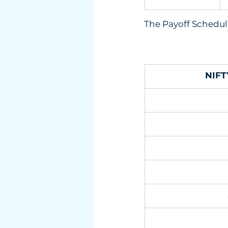
The Payoff Schedule
NIFT