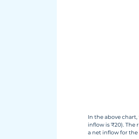
In the above chart
inflow is ₹20). The r
a net inflow for the 