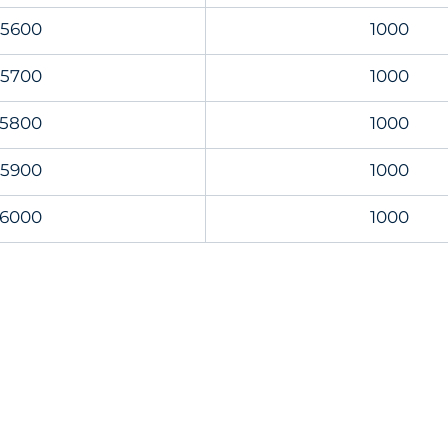
5600
1000
5700
1000
5800
1000
5900
1000
6000
1000