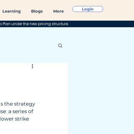
Login
Learning
Blogs
More
o Plan under the new pricing structure.
is the strategy 
e  a series of 
lower strike 