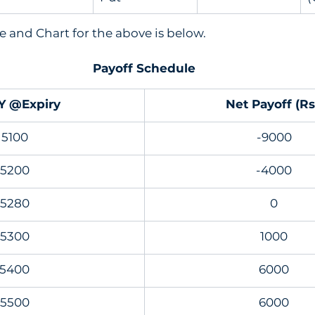
 and Chart for the above is below. 
Payoff Schedule
Y @Expiry
Net Payoff (Rs
5100
-9000
5200
-4000
5280
0
5300
1000
5400
6000
5500
6000