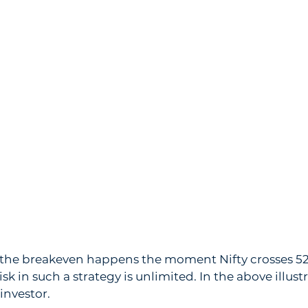
, the breakeven happens the moment Nifty crosses 528
isk in such a strategy is unlimited. In the above illustr
investor. 