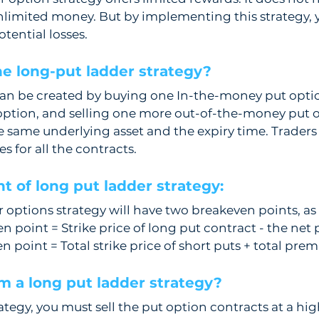
nlimited money. But by implementing this strategy, y
tential losses. 
e long-put ladder strategy?  
can be created by buying one In-the-money put option
ption, and selling one more out-of-the-money put o
e same underlying asset and the expiry time. Trader
es for all the contracts.
t of long put ladder strategy: 
 options strategy will have two breakeven points, as 
 point = Strike price of long put contract - the ne
 point = Total strike price of short puts + total pre
m a long put ladder strategy? 
rategy, you must sell the put option contracts at a hig