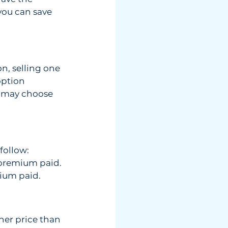
ou can save  
, selling one 
ption 
s may choose 
follow: 
t premium paid.
mium paid. 
her price than 