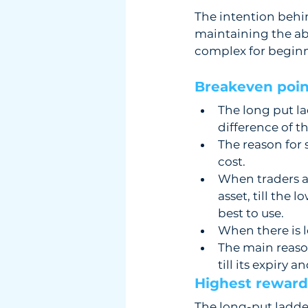
The intention behind
maintaining the abi
complex for beginn
Breakeven point
The long put la
difference of t
The reason for 
cost. 
When traders ar
asset, till the 
best to use.
When there is lo
The main reason 
till its expiry a
Highest reward 
The long-put ladder