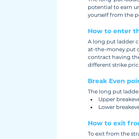
potential to earn u
yourself from the po
How to enter th
A long put ladder 
at-the-money put o
contract having th
different strike pric
Break Even poin
The long put ladder
Upper breakeven
Lower breakeven
How to exit fro
To exit from the st