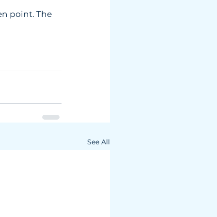
n point. The  
See All