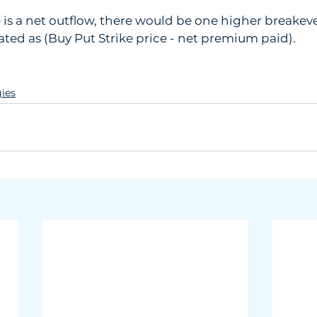
re is a net outflow, there would be one higher breakeve
lated as (Buy Put Strike price - net premium paid).
gies