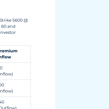
Strike 5600 @  
 60 and 
investor 
remium 
nflow
          
Inflow)
0          
Inflow)
0          
Outflow)