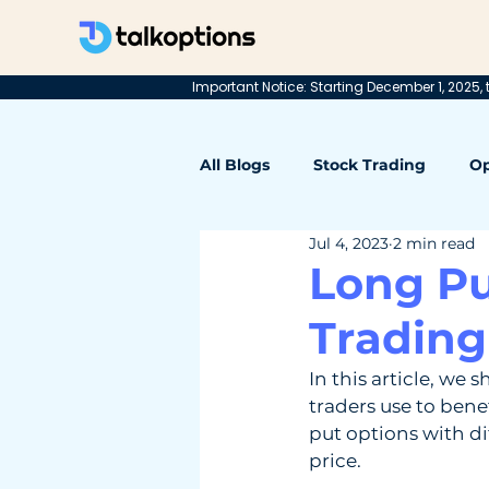
Important Notice: Starting December 1, 2025, t
All Blogs
Stock Trading
Op
Jul 4, 2023
2 min read
Long Pu
Trading
In this article, we 
traders use to benef
put options with dif
price. 