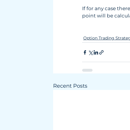
If for any case the
point will be calcu
Option Trading Strate
Recent Posts