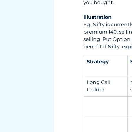
you bought.
Illustration
Eg. Nifty is curren
premium 140, selli
selling  Put Option
benefit if Nifty  
Strategy
Long Call 
Ladder