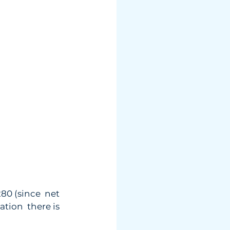
0 (since  net 
ation  there is 