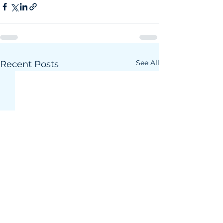
See All
Recent Posts