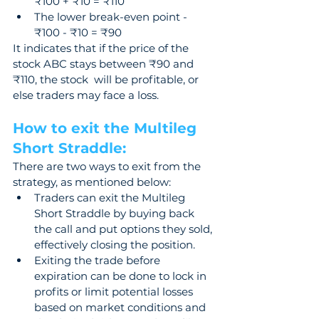
₹100 + ₹10 = ₹110 
The lower break-even point - 
₹100 - ₹10 = ₹90
It indicates that if the price of the 
stock ABC stays between ₹90 and 
₹110, the stock  will be profitable, or 
else traders may face a loss.
How to exit the Multileg 
Short Straddle: 
There are two ways to exit from the 
strategy, as mentioned below: 
Traders can exit the Multileg 
Short Straddle by buying back 
the call and put options they sold, 
effectively closing the position.
Exiting the trade before 
expiration can be done to lock in 
profits or limit potential losses 
based on market conditions and 