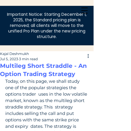
Login
Important Notice: Starting December 1,
2025, the Standard pricing plan is
removed; all clients will move to the
unified Pro Plan under the new pricing
structure.
Kajal Deshmukh
Jul 5, 2023
3 min read
Multileg Short Straddle - An
Option Trading Strategy
Today, on this page, we shall study 
one of the popular strategies the 
options trader  uses in the low volatile 
market, known as the multileg short 
straddle strategy. This  strategy 
includes selling the call and put 
options with the same strike price 
and expiry  dates. The strategy is 