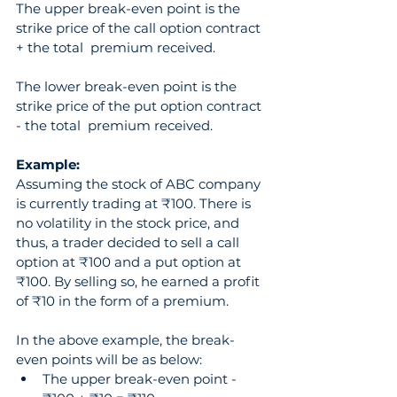
The upper break-even point is the 
strike price of the call option contract 
+ the total  premium received.
The lower break-even point is the 
strike price of the put option contract 
- the total  premium received.
Example:
Assuming the stock of ABC company 
is currently trading at ₹100. There is 
no volatility in the stock price, and 
thus, a trader decided to sell a call 
option at ₹100 and a put option at 
₹100. By selling so, he earned a profit 
of ₹10 in the form of a premium.
In the above example, the break-
even points will be as below: 
The upper break-even point - 