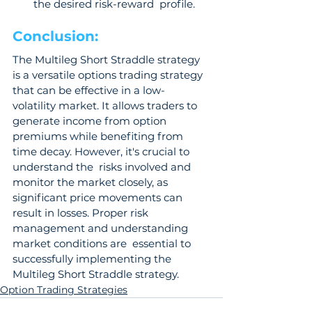
the desired risk-reward  profile.
Conclusion: 
The Multileg Short Straddle strategy 
is a versatile options trading strategy 
that can be effective in a low-
volatility market. It allows traders to 
generate income from option  
premiums while benefiting from 
time decay. However, it's crucial to 
understand the  risks involved and 
monitor the market closely, as 
significant price movements can  
result in losses. Proper risk 
management and understanding 
market conditions are  essential to 
successfully implementing the 
Multileg Short Straddle strategy.
Option Trading Strategies