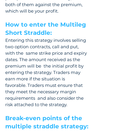
both of them against the premium, 
which will be your profit. 
How to enter the Multileg 
Short Straddle: 
Entering this strategy involves selling 
two option contracts, call and put, 
with the  same strike price and expiry 
dates. The amount received as the 
premium will be  the initial profit by 
entering the strategy. Traders may 
earn more if the situation is  
favorable. Traders must ensure that 
they meet the necessary margin 
requirements  and also consider the 
risk attached to the strategy.
Break-even points of the 
multiple straddle strategy: