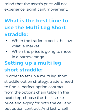
mind that the asset's price will not 
experience  significant movement.
What is the best time to 
use the Multi Leg Short 
Straddle: 
When the trader expects the low 
volatile market. 
When the price is going to move 
in a narrow range. 
Setting up a multi leg 
short straddle: 
In order to set up a multi leg short 
straddle option strategy, traders need 
to find a  perfect option contract 
from the options chain table. In the 
next step, choose the  best strike 
price and expiry for both the call and 
put option contract. And lastly,  sell 