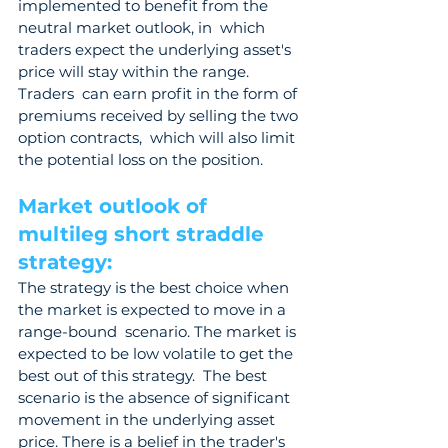
implemented to benefit from the 
neutral market outlook, in  which 
traders expect the underlying asset's 
price will stay within the range. 
Traders  can earn profit in the form of 
premiums received by selling the two 
option contracts,  which will also limit 
the potential loss on the position.
Market outlook of 
multileg short straddle 
strategy: 
The strategy is the best choice when 
the market is expected to move in a 
range-bound  scenario. The market is 
expected to be low volatile to get the 
best out of this strategy.  The best 
scenario is the absence of significant 
movement in the underlying asset  
price. There is a belief in the trader's 