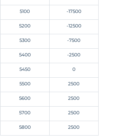
5100
-17500
5200
-12500
5300
-7500
5400
-2500
5450
0
5500
2500
5600
2500
5700
2500
5800
2500