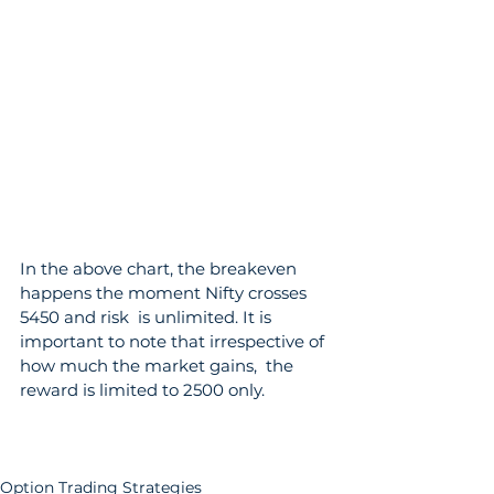
In the above chart, the breakeven 
happens the moment Nifty crosses 
5450 and risk  is unlimited. It is 
important to note that irrespective of 
how much the market gains,  the 
reward is limited to 2500 only.
Option Trading Strategies