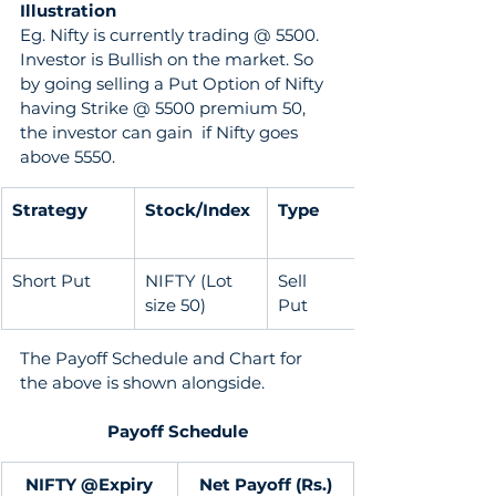
Illustration 
Eg. Nifty is currently trading @ 5500. 
Investor is Bullish on the market. So 
by going selling a Put Option of Nifty 
having Strike @ 5500 premium 50, 
the investor can gain  if Nifty goes 
above 5550.
Strategy
Stock/Index
Type
Short Put
NIFTY (Lot 
Sell               
size 50)
Put
The Payoff Schedule and Chart for 
the above is shown alongside. 
Payoff Schedule
NIFTY @Expiry
Net Payoff (Rs.)