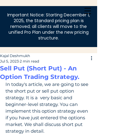
Login
Important Notice: Starting December 1,
2025, the Standard pricing plan is
removed; all clients will move to the
unified Pro Plan under the new pricing
structure.
Kajal Deshmukh
Jul 5, 2023
2 min read
Sell Put (Short Put) - An
Option Trading Strategy.
In today's article, we are going to see 
the short put or sell put option 
strategy. It is a  very basic and 
beginner-level strategy. You can 
implement this option strategy even  
if you have just entered the options 
market. We shall discuss short put 
strategy in detail.