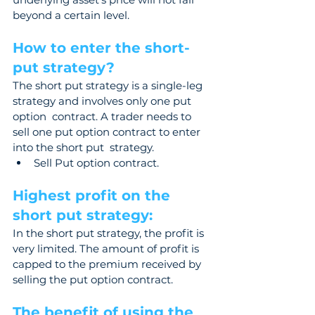
beyond a certain level.
How to enter the short-
put strategy?  
The short put strategy is a single-leg 
strategy and involves only one put 
option  contract. A trader needs to 
sell one put option contract to enter 
into the short put  strategy.
Sell Put option contract.
Highest profit on the 
short put strategy: 
In the short put strategy, the profit is 
very limited. The amount of profit is 
capped to the premium received by 
selling the put option contract.
The benefit of using the 