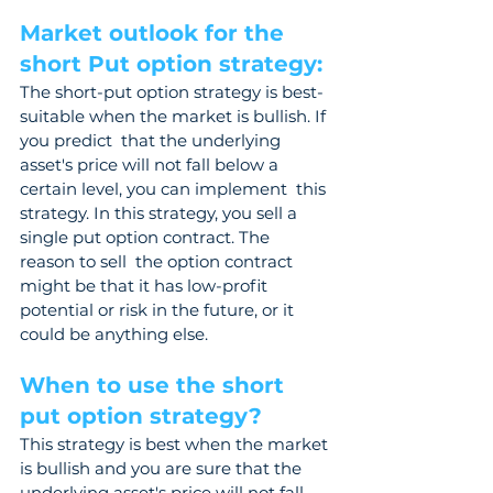
Market outlook for the 
short Put option strategy: 
The short-put option strategy is best-
suitable when the market is bullish. If 
you predict  that the underlying 
asset's price will not fall below a 
certain level, you can implement  this 
strategy. In this strategy, you sell a 
single put option contract. The 
reason to sell  the option contract 
might be that it has low-profit 
potential or risk in the future, or it  
could be anything else.
When to use the short 
put option strategy? 
This strategy is best when the market 
is bullish and you are sure that the 
underlying asset's price will not fall 