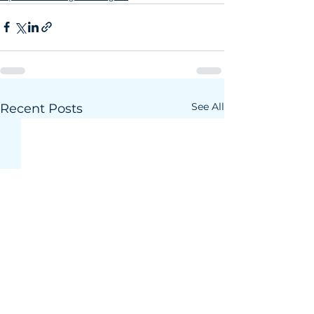
See All
Recent Posts