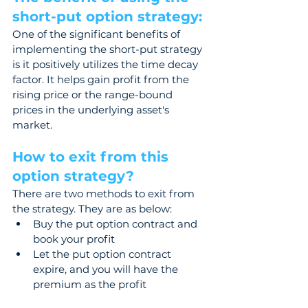
short-put option strategy: 
One of the significant benefits of 
implementing the short-put strategy 
is it positively utilizes the time decay 
factor. It helps gain profit from the 
rising price or the range-bound 
prices in the underlying asset's 
market.
How to exit from this 
option strategy? 
There are two methods to exit from 
the strategy. They are as below:  
Buy the put option contract and 
book your profit  
Let the put option contract 
expire, and you will have the 
premium as the profit