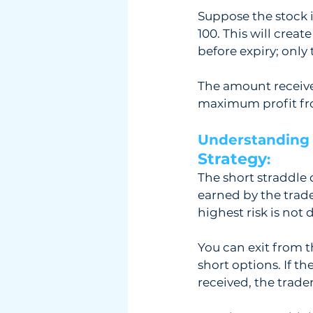
Suppose the stock is
100. This will creat
before expiry; only 
The amount received
maximum profit from
Understanding 
Strategy
: 
The short straddle 
earned by the trade
highest risk is not
You can exit from t
short options. If t
received, the trade