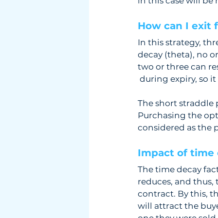
in this case will be 
How can I exit 
In this strategy, th
decay (theta), no o
two or three can re
 during expiry, so i
The short straddle 
Purchasing the opt
considered as the p
Impact of time 
The time decay facto
reduces, and thus, 
contract. By this, t
will attract the buy