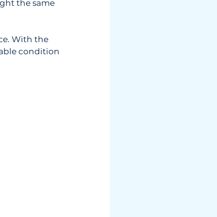
ught the same  
ce. With the  
urable condition 