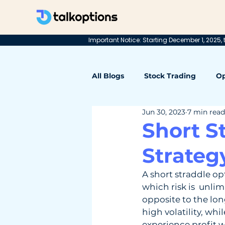
Important Notice: Starting December 1, 2025, t
All Blogs
Stock Trading
Op
Jun 30, 2023
7 min read
Short S
Strateg
A short straddle op
which risk is  unlim
opposite to the lon
high volatility, whi
experience profit w