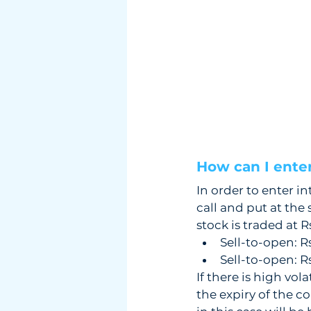
How can I enter 
In order to enter in
call and put at the
stock is traded at R
Sell-to-open: R
Sell-to-open: R
If there is high vola
the expiry of the co