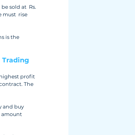
be sold at  Rs. 
 must  rise 
 is the  
 Trading 
ighest profit  
contract. The 
y and buy  
e amount  