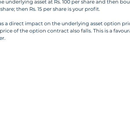
e underlying asset at Rs. 100 per share and then bo
share; then Rs. 15 per share is your profit.
has a direct impact on the underlying asset option pri
he price of the option contract also falls. This is a favo
er. 