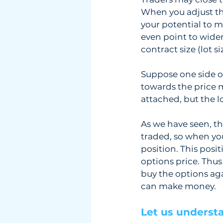
When you adjust the
your potential to ma
even point to widen
contract size (lot s
Suppose one side of
towards the price m
attached, but the lo
As we have seen, th
traded, so when you
position. This posit
options price. Thus
buy the options aga
can make money. 
Let us understa