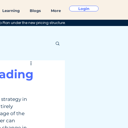
Login
Learning
Blogs
More
o Plan under the new pricing structure.
rading
strategy in 
tirely 
age of the 
der can 
o change in 