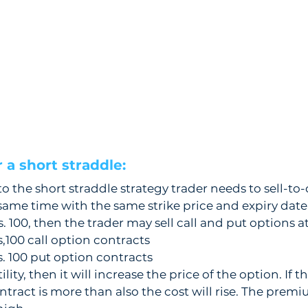
a short straddle:  
to the short straddle strategy trader needs to sell-to-
 same time with the same strike price and expiry date
s. 100, then the trader may sell call and put options at
s,100 call option contracts 
s. 100 put option contracts
tility, then it will increase the price of the option. If t
ntract is more than also the cost will rise. The premi