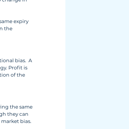
 same expiry  
n the  
onal bias.  A 
. Profit is  
tion of the  
ving the same  
gh they can  
h market bias.