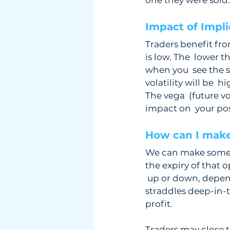
one they were sold.
Impact of Implie
Traders benefit from
is low. The  lower t
when you  see the 
volatility will be  
The vega  (future vo
impact on  your pos
How can I make
We can make some ad
the expiry of that o
 up or down, depen
straddles deep-in-t
profit.
Traders may close t