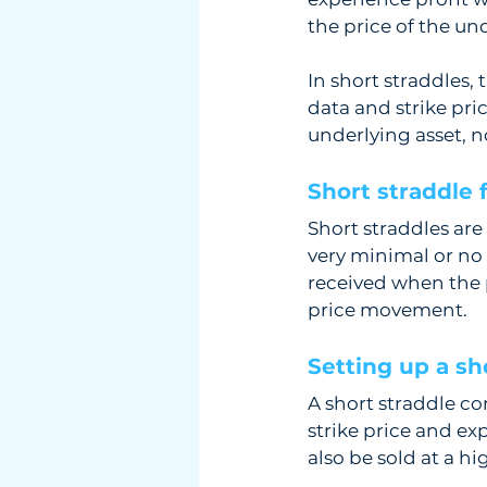
the price of the und
In short straddles, 
data and strike pric
underlying asset, no
Short straddle 
Short straddles are
very minimal or no p
received when the po
price movement.
Setting up a sho
A short straddle con
strike price and ex
also be sold at a hi