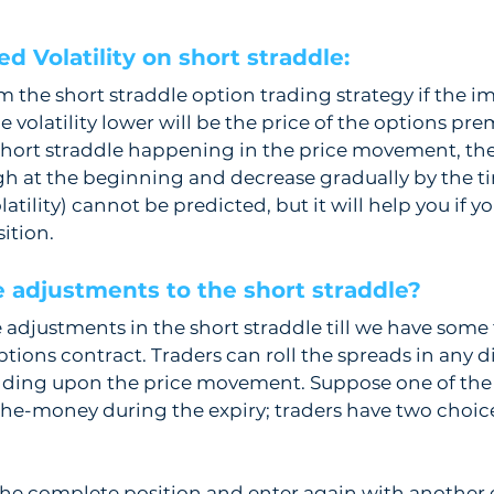
d Volatility on short straddle: 
 the short straddle option trading strategy if the imp
he volatility lower will be the price of the options pre
short straddle happening in the price movement, the
high at the beginning and decrease gradually by the tim
latility) cannot be predicted, but it will help you if y
ition.
 adjustments to the short straddle? 
justments in the short straddle till we have some ti
ptions contract. Traders can roll the spreads in any di
ding upon the price movement. Suppose one of the 
he-money during the expiry; traders have two choices
he complete position and enter again with another ex