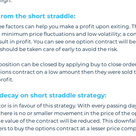
high.
from the short straddle:  
ree factors can help you make a profit upon exiting. T
r minimum price fluctuations and low volatility; a co
sult in profit. You can see one option contract will 
t should be taken care of early to avoid the risk. 
position can be closed by applying buy to close order
ions contract on a low amount then they were sold t
rofit.
decay on short straddle strategy:  
r is in favour of this strategy. With every passing day
there is no or smaller movement in the price of the o
he value of the contract will be reduced. This downfall
ers to buy the options contract at a lesser price comp