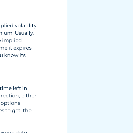
lied volatility 
mium. Usually, 
 implied 
e it expires. 
ou know its 
me left in  
rection, either 
options  
 to get  the 
piry date.  