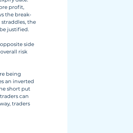
re profit, 
ws the break-
straddles, the 
be justified.
opposite side  
erall risk  
re being  
s an inverted  
he short put  
traders can  
ay, traders  