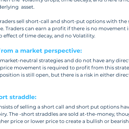
erlying  asset.
traders sell short-call and short-put options with the
e. Traders can earn a profit if there is no movement i
 effect of time decay, and no Volatility. 
from a market perspective:  
 market-neutral strategies and do not have any directi
rice movement is required to profit from this strategy
sition is still open, but there is a risk in either direc
rt straddle: 
sists of selling a short call and short put options ha
piry. The -short straddles are sold at-the-money, thou
gher price or lower price to create a bullish or bearis