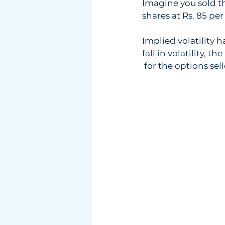
Imagine you sold th
shares at Rs. 85 per 
Implied volatility 
fall in volatility, t
 for the options sell