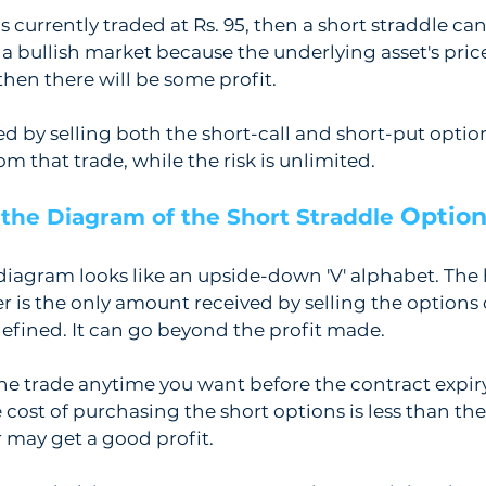
 currently traded at Rs. 95, then a short straddle can 
e a bullish market because the underlying asset's price
then there will be some profit. 
 by selling both the short-call and short-put options
 that trade, while the risk is unlimited. 
Option
the Diagram of the Short Straddle 
diagram looks like an upside-down 'V' alphabet. The h
r is the only amount received by selling the options 
 defined. It can go beyond the profit made.
he trade anytime you want before the contract expir
he cost of purchasing the short options is less than th
r may get a good profit.