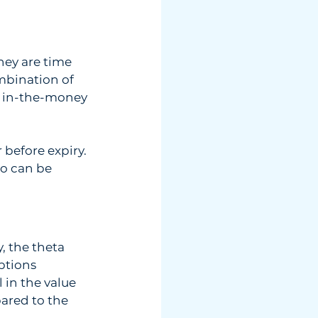
hey are time  
mbination of  
be in-the-money 
 before expiry. 
o can be 
, the theta  
ptions  
 in the value  
ared to the  