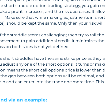
 short straddle option trading strategy, you gain mo
ke a profit  increases, and the risk decreases. It allo
.  Make sure that while making adjustments in short 
ize)  should be kept the same. Only then your risk will 
 the straddle seems challenging; then try to roll the 
ovement to gain additional credit. It minimizes the ov
ss on both sides is not yet defined.
e short straddles have the same strike price as they a
 adjust any one of the short options, it turns or make
ion means the short call options price is lower than t
 the gap between both options will be minimal, and 
in and can enter into the trade one more time. This w
nd via an example: 