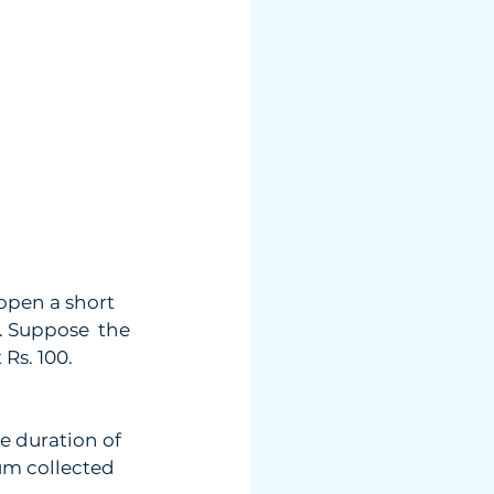
open a short  
. Suppose  the 
 Rs. 100.
he duration of  
um collected  