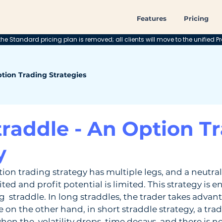
Features
Pricing
he Standard pricing plan is removed; all clients will move to the unified Pr
tion Trading Strategies
traddle - An Option T
y
tion trading strategy has multiple legs, and a neutral 
ited and profit potential is limited. This strategy is en
g  straddle. In long straddles, the trader takes advant
le on the other hand, in short straddle strategy, a tra
hen the  volatility drops, time decays, and there is n