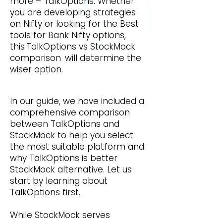
more – TalkOptions. Whether
you are developing strategies
on Nifty or looking for the Best
tools for Bank Nifty options,
this TalkOptions
vs StockMock
comparison will determine the
wiser option.
In our guide, we have included a
comprehensive comparison
between TalkOptions and
StockMock to help you select
the most suitable platform and
why TalkOptions is better
StockMock alternative. Let us
start by learning about
TalkOptions first.
While StockMock serves