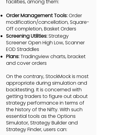
facilities, among them:
Order Management Tools:
Order
modification/cancellation, Square-
Off completion, Basket Orders
Screening Utilities:
Strategy
Screener Open High Low, Scanner
EOD Straddles
Plans:
Tradingview charts, bracket
and cover orders
On the contrary, StockMock is most
appropriate during simulation and
backtesting. It is concerned with
getting traders to figure out about
strategy performance in terms of
the history of the Nifty. With such
essential tools as the Options
Simulator, Strategy Builder and
Strategy Finder, users can: