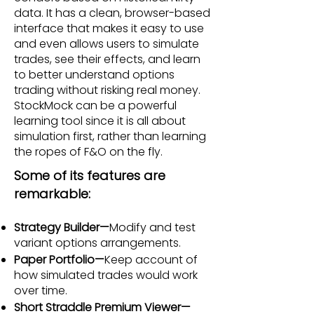
data. It has a clean, browser-based
interface that makes it easy to use
and even allows users to simulate
trades, see their effects, and learn
to better understand options
trading without risking real money.
StockMock can be a powerful
learning tool since it is all about
simulation first, rather than learning
the ropes of F&O on the fly.
Some of its features are
remarkable:
Strategy Builder—
Modify and test
variant options arrangements.
Paper Portfolio—
Keep account of
how simulated trades would work
over time.
Short Straddle Premium Viewer—