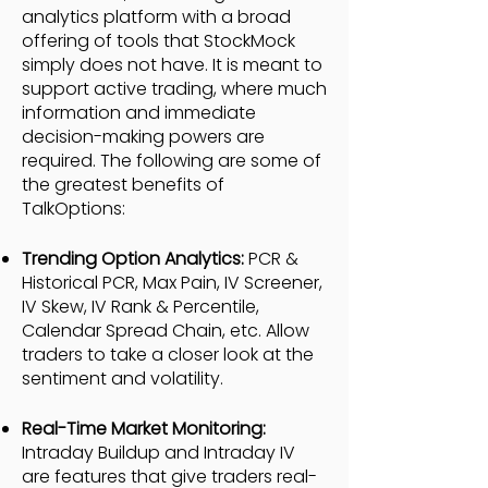
analytics platform with a broad
offering of tools that StockMock
simply does not have. It is meant to
support active trading, where much
information and immediate
decision-making powers are
required. The following are some of
the greatest benefits of
TalkOptions:
Trending Option Analytics:
PCR &
Historical PCR, Max Pain, IV Screener,
IV Skew, IV Rank & Percentile,
Calendar Spread Chain, etc. Allow
traders to take a closer look at the
sentiment and volatility.
Real-Time Market Monitoring:
Intraday Buildup and Intraday IV
are features that give traders real-