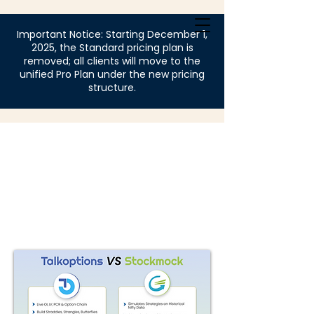
Login
Important Notice: Starting December 1,
2025, the Standard pricing plan is
removed; all clients will move to the
unified Pro Plan under the new pricing
structure.
Mock 
Mock 