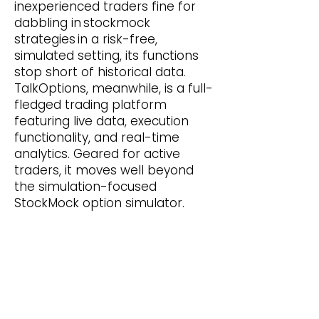
inexperienced traders fine for
dabbling in stockmock
strategies in a risk-free,
simulated setting, its functions
stop short of historical data.
TalkOptions, meanwhile, is a full-
fledged trading platform
featuring live data, execution
functionality, and real-time
analytics. Geared for active
traders, it moves well beyond
the simulation-focused
StockMock option simulator.