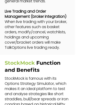
general market trends.
Live Trading and Order
Management (broker integration)
When live trading with your broker,
other features such as basket
orders, modify/cancel, watchlists,
holdings and upcoming
cover/bracket orders will make
TalkOptions live trading ready.
StockMock
Function
and Benefits
StockMock is famous with its
Options Strategy Simulator, which
makes it an ideal platform to test
and analyse strategies like short
straddles, bull/bear spreads or iron
condors based on historical Nifty