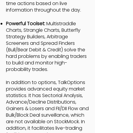
time actions based on live
information throughout the day.
Powerful Toolset:
Multistraddle
Charts, Strangle Charts, Butterfly
Strategy Builders, Arbitrage
Screeners and Spread Finders
(Bull/Bear Debit & Credit) solve the
hard problems by enabling traders
to build and monitor high-
probability trades.
In addition to options, TalkOptions
provides advanced equity market
statistics. It has Sectorial Analysis,
Advance/Decline Distributions,
Gainers & Losers and FII/DII Flow and
Bulk/Block Deal surveillance, which
are not available on StockMock. In
addition, it facilitates live-trading