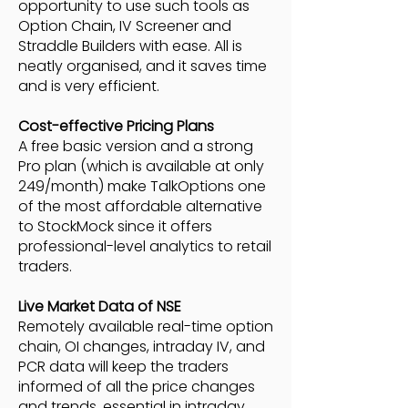
opportunity to use such tools as
Option Chain, IV Screener and
Straddle Builders with ease. All is
neatly organised, and it saves time
and is very efficient.
Cost-effective Pricing Plans
A free basic version and a strong
Pro plan (which is available at only
249/month) make TalkOptions one
of the most affordable alternative
to StockMock since it offers
professional-level analytics to retail
traders.
Live Market Data of NSE
Remotely available real-time option
chain, OI changes, intraday IV, and
PCR data will keep the traders
informed of all the price changes
and trends, essential in intraday