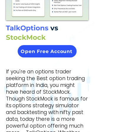
ons T
ons T
TalkOptions
vs
StockMock
Open Free Account
If you're an options trader
seeking the Best option trading
platform in India, you might
have heard of StockMock.
Though StockMock is famous for
its options strategy simulator
and backtesting with nifty past
data, today there is a more
powerful option offering much