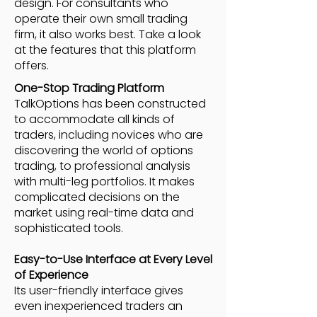
design. For consultants who
operate their own small trading
firm, it also works best. Take a look
at the features that this platform
offers.
One-Stop Trading Platform
TalkOptions has been constructed
to accommodate all kinds of
traders, including novices who are
discovering the world of options
trading, to professional analysis
with multi-leg portfolios. It makes
complicated decisions on the
market using real-time data and
sophisticated tools.
Easy-to-Use Interface at Every Level
of Experience
Its user-friendly interface gives
even inexperienced traders an