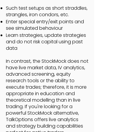
Such test setups as short straddles,
strangles, iron condors, etc.
Enter special entry/exit points and
see simulated behaviour
Learn strategies, update strategies
and do not risk capital using past
data
In contrast, the StockMock does not
have live market data, IV analytics,
advanced screening, equity
research tools or the ability to
execute trades; therefore, it is more
appropriate in education and
theoretical modelling than in live
trading. If you're looking for a
powerful StockMock alternative,
TalkOptions offers live analytics
and strategy building capabilities