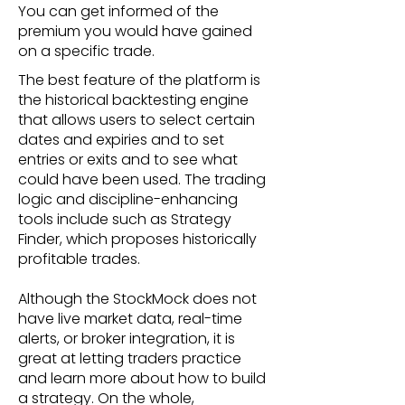
You can get informed of the
premium you would have gained
on a specific trade.
The best feature of the platform is
the historical backtesting engine
that allows users to select certain
dates and expiries and to set
entries or exits and to see what
could have been used. The trading
logic and discipline-enhancing
tools include such as Strategy
Finder, which proposes historically
profitable trades.
Although the StockMock does not
have live market data, real-time
alerts, or broker integration, it is
great at letting traders practice
and learn more about how to build
a strategy. On the whole,