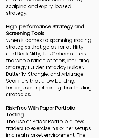
scalping and expiry-based
strategy.
High-performance Strategy and
Screening Tools
When it comes to spanning trading
strategies that go as far as Nifty
and Bank Nifty, TalkOptions offers
the whole range of tools, including
Strategy Builder, Intraday Builder,
Butterfly, Strangle, and Arbitrage
Scanners that allow building,
testing, and optimising their trading
strategies.
Risk-Free With Paper Portfolio
Testing
The use of Paper Portfolio allows
traders to exercise his or her setups
in a real market environment. The