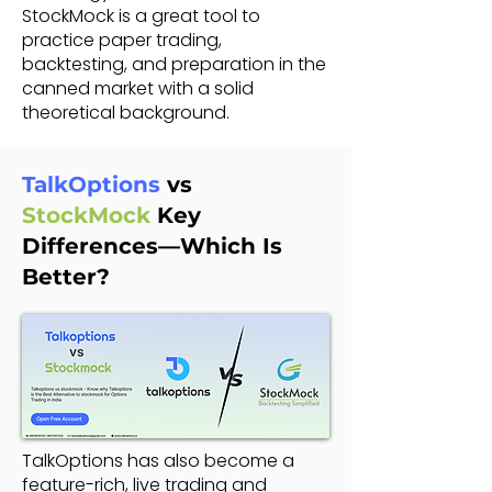
StockMock is a great tool to
practice paper trading,
backtesting, and preparation in the
canned market with a solid
theoretical background.
TalkOptions
vs
StockMock
Key
Differences—Which Is
Better?
TalkOptions has also become a
feature-rich, live trading and