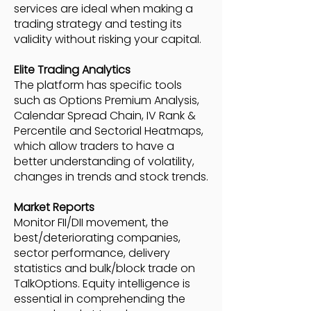
services are ideal when making a
trading strategy and testing its
validity without risking your capital.
Elite Trading Analytics
The platform has specific tools
such as Options Premium Analysis,
Calendar Spread Chain, IV Rank &
Percentile and Sectorial Heatmaps,
which allow traders to have a
better understanding of volatility,
changes in trends and stock trends.
Market Reports
Monitor FII/DII movement, the
best/deteriorating companies,
sector performance, delivery
statistics and bulk/block trade on
TalkOptions. Equity intelligence is
essential in comprehending the