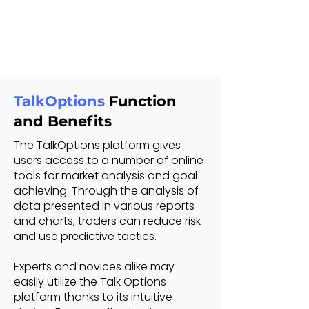
TalkOptions
Function
and Benefits
The TalkOptions platform gives
users access to a number of online
tools for market analysis and goal-
achieving. Through the analysis of
data presented in various reports
and charts, traders can reduce risk
and use predictive tactics.
Experts and novices alike may
easily utilize the Talk Options
platform thanks to its intuitive