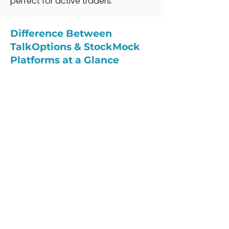
perfect for active traders.
Difference Between
TalkOptions & StockMock
Platforms at a Glance