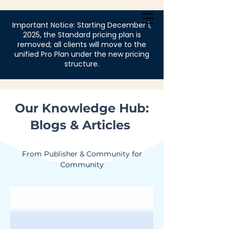
Login
Important Notice: Starting December 1,
2025, the Standard pricing plan is
removed; all clients will move to the
unified Pro Plan under the new pricing
structure.
Our Knowledge Hub:
Blogs & Articles
From Publisher & Community for
Community