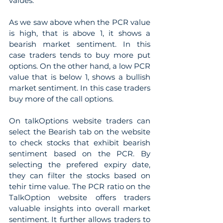
values.
As we saw above when the PCR value 
is high, that is above 1, it shows a 
bearish market sentiment. In this 
case traders tends to buy more put 
options. On the other hand, a low PCR 
value that is below 1, shows a bullish 
market sentiment. In this case traders 
buy more of the call options.
On talkOptions website traders can 
select the Bearish tab on the website 
to check stocks that exhibit bearish 
sentiment based on the PCR. By 
selecting the prefered expiry date, 
they can filter the stocks based on 
tehir time value. The PCR ratio on the 
TalkOption website offers traders 
valuable insights into overall market 
sentiment. It further allows traders to 