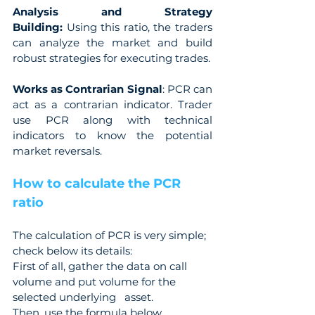
Analysis and Strategy 
Building:
 Using this ratio, the traders 
can analyze the market and build 
robust strategies for executing trades.
Works as Contrarian Signal
: PCR can 
act as a contrarian indicator. Trader 
use PCR along with technical 
indicators to know the potential 
market reversals.
How to calculate the PCR 
ratio
The calculation of PCR is very simple; 
check below its details:
First of all, gather the data on call 
volume and put volume for the 
selected underlying   asset.
Then, use the formula below.