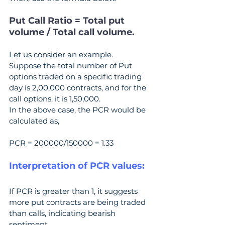
Put Call Ratio = Total put 
volume / Total call volume.
Let us consider an example.
Suppose the total number of Put 
options traded on a specific trading 
day is 2,00,000 contracts, and for the 
call options, it is 1,50,000.
In the above case, the PCR would be 
calculated as,
PCR = 200000/150000 = 1.33
Interpretation of PCR values:
If PCR is greater than 1, it suggests 
more put contracts are being traded 
than calls, indicating bearish 
sentiment.