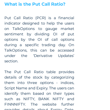
What is the Put Call Ratio?
Put Call Ratio (PCR) is a financial 
indicator designed to help the users 
on TalkOptions to gauge market 
sentiment by dividing OI of put 
options by the OI of call options 
during a specific trading day. On 
TalkOptions, this can be accessed 
under the ‘Derivative Updates’ 
section.
The Put Call Ratio table provides 
details of the stock by categorizing 
them into three options - indices, 
Script Name and Expiry. The users can 
identify them based on their types 
such as NIFTY, BANK NIFTY and 
FINNNIFTY. The website further 
provides details about Expiry Date, 