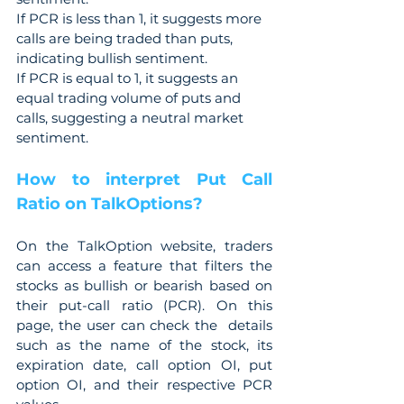
If PCR is less than 1, it suggests more 
calls are being traded than puts, 
indicating bullish sentiment.
If PCR is equal to 1, it suggests an 
equal trading volume of puts and 
calls, suggesting a neutral market 
sentiment.
How to interpret Put Call 
Ratio on TalkOptions?
On the TalkOption website, traders 
can access a feature that filters the 
stocks as bullish or bearish based on 
their put-call ratio (PCR). On this 
page, the user can check the  details 
such as the name of the stock, its 
expiration date, call option OI, put 
option OI, and their respective PCR 