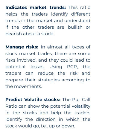
Indicates market trends: 
This ratio 
helps the traders identify different 
trends in the market and understand 
if the other traders are bullish or 
bearish about a stock.
Manage risks: 
In almost all types of 
stock market trades, there are some 
risks involved, and they could lead to 
potential losses. Using PCR, the 
traders can reduce the risk and 
prepare their strategies according to 
the movements.
Predict Volatile stocks: 
The Put Call 
Ratio can show the potential volatility 
in the stocks and help the traders 
identify the direction in which the 
stock would go, i.e., up or down.