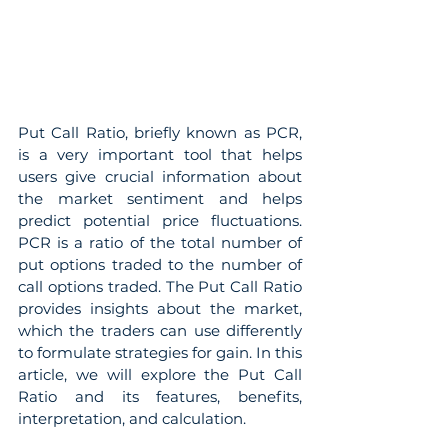
Put Call Ratio, briefly known as PCR, 
is a very important tool that helps 
users give crucial information about 
the market sentiment and helps 
predict potential price fluctuations. 
PCR is a ratio of the total number of 
put options traded to the number of 
call options traded. The Put Call Ratio 
provides insights about the market, 
which the traders can use differently 
to formulate strategies for gain. In this 
article, we will explore the Put Call 
Ratio and its features, benefits, 
interpretation, and calculation.