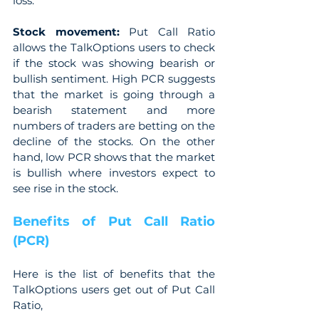
loss.
Stock movement: 
Put Call Ratio 
allows the TalkOptions users to check 
if the stock was showing bearish or 
bullish sentiment. High PCR suggests 
that the market is going through a 
bearish statement and more 
numbers of traders are betting on the 
decline of the stocks. On the other 
hand, low PCR shows that the market 
is bullish where investors expect to 
see rise in the stock.
Benefits of Put Call Ratio 
(PCR)
Here is the list of benefits that the 
TalkOptions users get out of Put Call 
Ratio,