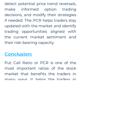
detect potential price trend reversals, 
make informed option trading 
decisions, and modify their strategies 
if needed. The PCR helps traders stay 
updated with the market and identify 
trading opportunities aligned with 
the current market sentiment and 
their risk-bearing capacity.
Conclusion:
Put Call Ratio or PCR is one of the 
most important ratios of the stock 
market that benefits the traders in 
many ways. It helps the traders in 
predicting the market trends by 
analyzing the stock and predicting 
the price fluctuations. This ratio helps 
in understanding market sentiment 
and gauge price fluctuations. The 
traders can use this ratio to build 