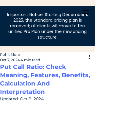
Login
Important Notice: Starting December 1,
2025, the Standard pricing plan is
removed; all clients will move to the
unified Pro Plan under the new pricing
structure.
Rohit More
Oct 7, 2024
4 min read
Put Call Ratio: Check
Meaning, Features, Benefits,
Calculation And
Interpretation
Updated:
Oct 9, 2024