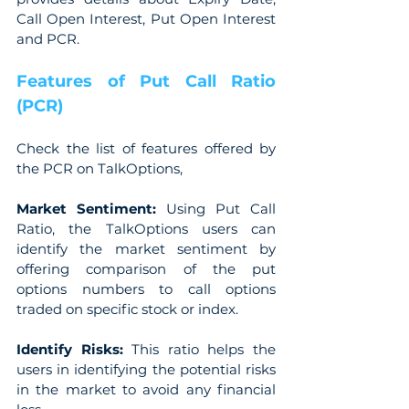
Call Open Interest, Put Open Interest 
and PCR.
Features of Put Call Ratio 
(PCR)
Check the list of features offered by 
the PCR on TalkOptions,
Market Sentiment: 
Using Put Call 
Ratio, the TalkOptions users can 
identify the market sentiment by 
offering comparison of the put 
options numbers to call options 
traded on specific stock or index.
Identify Risks:
 This ratio helps the 
users in identifying the potential risks 
in the market to avoid any financial 