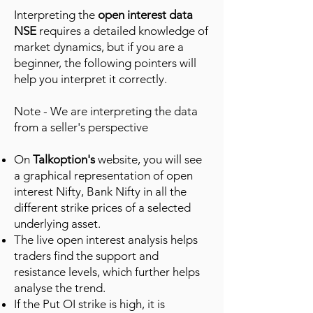
Interpreting the
open interest data
NSE
requires a detailed knowledge of
market dynamics, but if you are a
beginner, the following pointers will
help you interpret it correctly.
Note - We are interpreting the data
from a seller's perspective
On
Talkoption's
website, you will see
a graphical representation of open
interest Nifty, Bank Nifty in all the
different strike prices of a selected
underlying asset.
The live open interest analysis helps
traders find the support and
resistance levels, which further helps
analyse the trend.
If the Put OI strike is high, it is