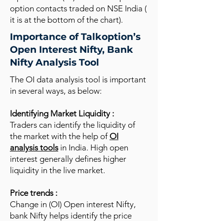
option contacts traded on NSE India (
it is at the bottom of the chart).
Importance of Talkoption’s
Open Interest Nifty, Bank
Nifty Analysis Tool
The OI data analysis tool is important
in several ways, as below:
Identifying Market Liquidity :
Traders can identify the liquidity of
the market with the help of
OI
analysis tools
in India. High open
interest generally defines higher
liquidity in the live market.
Price trends :
Change in (OI) Open interest Nifty,
bank Nifty helps identify the price