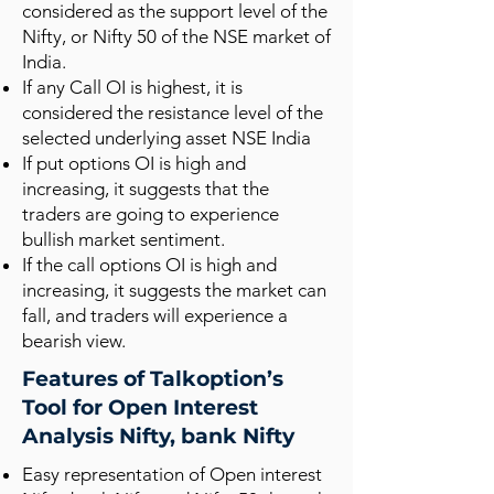
considered as the support level of the
Nifty, or Nifty 50 of the NSE market of
India.
If any Call OI is highest, it is
considered the resistance level of the
selected underlying asset NSE India
If put options OI is high and
increasing, it suggests that the
traders are going to experience
bullish market sentiment.
If the call options OI is high and
increasing, it suggests the market can
fall, and traders will experience a
bearish view.
Features of Talkoption’s
Tool for Open Interest
Analysis Nifty, bank Nifty
Easy representation of Open interest