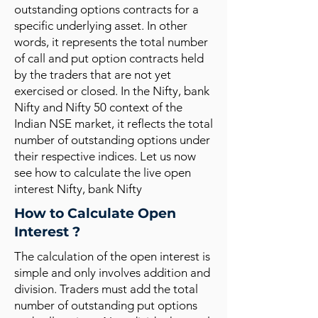
outstanding options contracts for a
specific underlying asset. In other
words, it represents the total number
of call and put option contracts held
by the traders that are not yet
exercised or closed. In the Nifty, bank
Nifty and Nifty 50 context of the
Indian NSE market, it reflects the total
number of outstanding options under
their respective indices. Let us now
see how to calculate the live open
interest Nifty, bank Nifty
How to Calculate Open
Interest ?
The calculation of the open interest is
simple and only involves addition and
division. Traders must add the total
number of outstanding put options