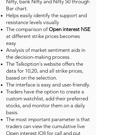
Nifty, bank Nifty and Nifty 50 through
Bar chart.
Helps easily identify the support and
resistance levels visually
The comparison of
Open interest NSE
at different strike prices becomes
easy
Analysis of market sentiment aids in
the decision-making process.
The Talkoption's website offers the
data for 10,20, and all strike prices,
based on the selection.
The interface is easy and user-friendly.
Traders have the option to create a
custom watchlist, add their preferred
stocks, and monitor them on a daily
basis.
The most important parameter is that
traders can view the cumulative live
Open interest (OI) for call and put