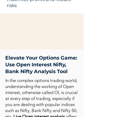
risks
Elevate Your Options Game:
Use Open Interest Nifty,
Bank Nifty Analysis Tool
In the complex options trading world,
understanding the working of Open
interest, otherwise called OI, is crucial
at every step of trading, especially if
you are dealing with popular indices
such as Nifty, Bank Nifty and Nifty 50,
etc.
Live Open interest analysis
offers