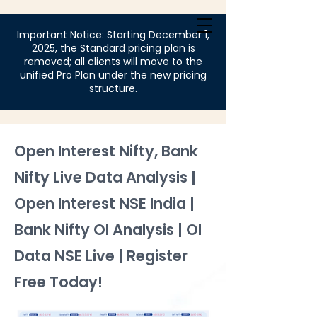
Login
Important Notice: Starting December 1,
2025, the Standard pricing plan is
removed; all clients will move to the
unified Pro Plan under the new pricing
structure.
Open Interest Nifty, Bank
Nifty Live Data Analysis |
Open Interest NSE India |
Bank Nifty OI Analysis | OI
Data NSE Live | Register
Free Today!