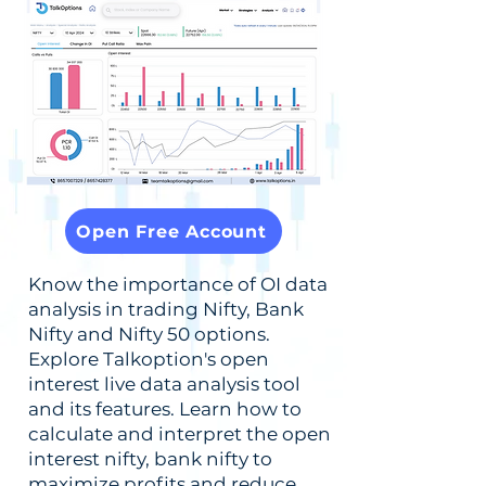
Open Free Account
Know the importance of OI data
analysis in trading Nifty, Bank
Nifty and Nifty 50 options.
Explore Talkoption's open
interest live data analysis tool
and its features. Learn how to
calculate and interpret the open
interest nifty, bank nifty to
maximize profits and reduce