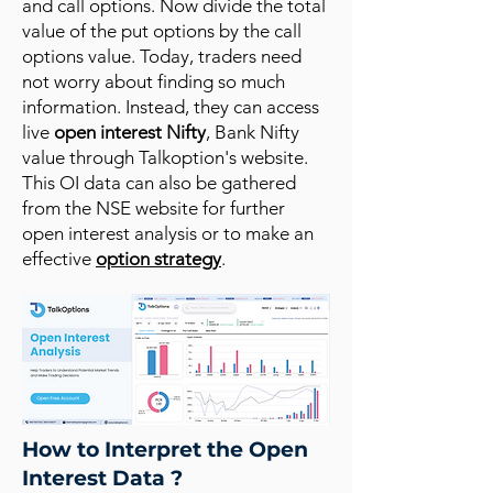
and call options. Now divide the total
value of the put options by the call
options value. Today, traders need
not worry about finding so much
information. Instead, they can access
live
open interest Nifty
, Bank Nifty
value through Talkoption's website.
This OI data can also be gathered
from the NSE website for further
open interest analysis or to make an
effective
option strategy
.
How to Interpret the Open
Interest Data ?