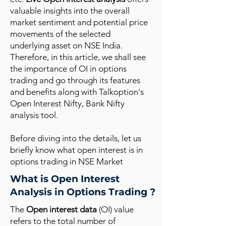
valuable insights into the overall
market sentiment and potential price
movements of the selected
underlying asset on NSE India.
Therefore, in this article, we shall see
the importance of OI in options
trading and go through its features
and benefits along with Talkoption's
Open Interest Nifty, Bank Nifty
analysis tool.
Before diving into the details, let us
briefly know what open interest is in
options trading in NSE Market
What is Open Interest
Analysis in Options Trading ?
The
Open interest data
(OI) value
refers to the total number of