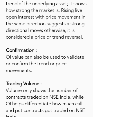
trend of the underlying asset; it shows
how strong the market is. Rising live
open interest with price movement in
the same direction suggests a strong
directional move; otherwise, it is
considered a price or trend reversal.
Confirmation :
OI value can also be used to validate
or confirm the trend or price
movements.
Trading Volume :
Volume only shows the number of
contracts traded on NSE India, while
OI helps differentiate how much call
and put contracts got traded on NSE
India