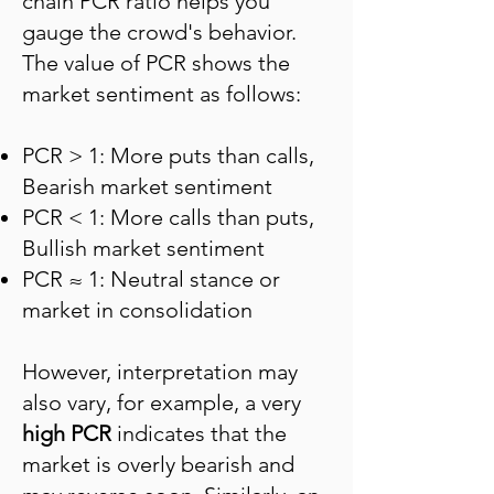
chain PCR ratio helps you
gauge the crowd's behavior.
The value of PCR shows the
market sentiment as follows:
PCR > 1: More puts than calls,
Bearish market sentiment
PCR < 1: More calls than puts,
Bullish market sentiment
PCR ≈ 1: Neutral stance or
market in consolidation
However, interpretation may
also vary, for example, a very
high PCR
indicates that the
market is overly bearish and