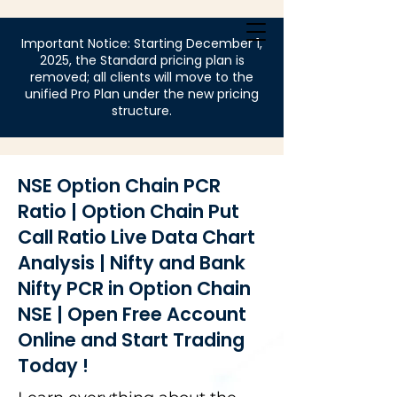
Login
Important Notice: Starting December 1,
2025, the Standard pricing plan is
removed; all clients will move to the
unified Pro Plan under the new pricing
structure.
NSE Option Chain PCR
Ratio | Option Chain Put
Call Ratio Live Data Chart
Analysis | Nifty and Bank
Nifty PCR in Option Chain
NSE | Open Free Account
Online and Start Trading
Today !