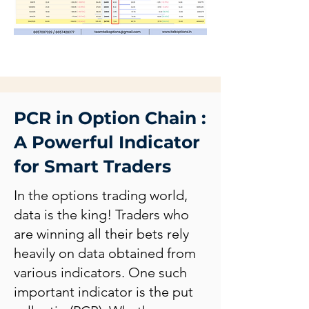
PCR in Option Chain :
A Powerful Indicator
for Smart Traders
In the options trading world,
data is the king! Traders who
are winning all their bets rely
heavily on data obtained from
various indicators. One such
important indicator is the put