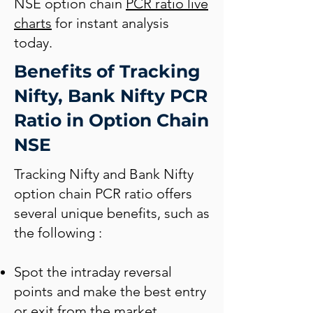
NSE option chain
PCR ratio live
charts
for instant analysis
today.
Benefits of Tracking
Nifty, Bank Nifty PCR
Ratio in Option Chain
NSE
Tracking Nifty and Bank Nifty
option chain PCR ratio offers
several unique benefits, such as
the following :
Spot the intraday reversal
points and make the best entry
or exit from the market.