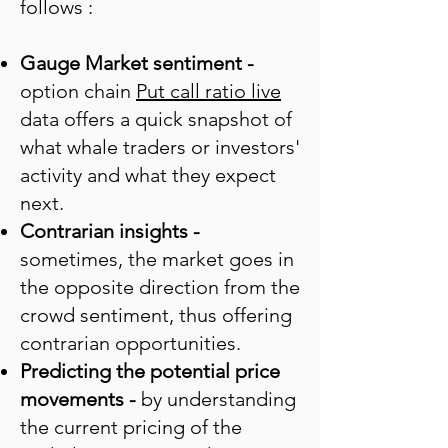
follows :
Gauge Market sentiment
-
option chain
Put call ratio live
data offers a quick snapshot of
what whale traders or investors'
activity and what they expect
next.
Contrarian insights -
sometimes, the market goes in
the opposite direction from the
crowd sentiment, thus offering
contrarian opportunities.
Predicting the potential price
movements -
by understanding
the current pricing of the