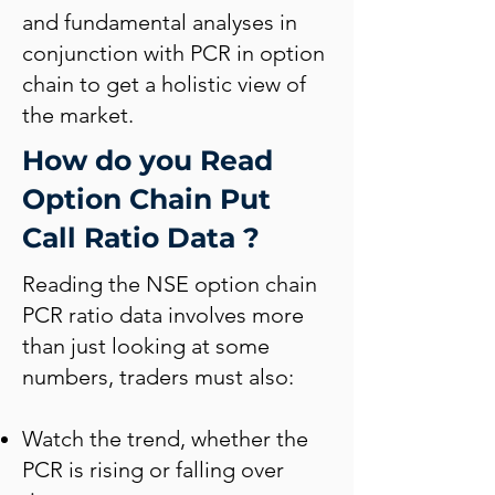
and fundamental analyses in
conjunction with PCR in option
chain to get a holistic view of
the market.
How do you Read
Option Chain Put
Call Ratio Data ?
Reading the NSE option chain
PCR ratio data involves more
than just looking at some
numbers, traders must also:
Watch the trend, whether the
PCR is rising or falling over