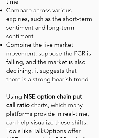
time
Compare across various
expiries, such as the short-term
sentiment and long-term
sentiment
Combine the live market
movement, suppose the PCR is
falling, and the market is also
declining, it suggests that
there is a strong bearish trend.
Using
NSE option chain put
call ratio
charts, which many
platforms provide in real-time,
can help visualize these shifts.
Tools like TalkOptions offer