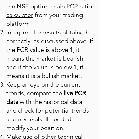
the NSE option chain
PCR ratio
calculator
from your trading
platform
Interpret the results obtained
correctly, as discussed above. If
the PCR value is above 1, it
means the market is bearish,
and if the value is below 1, it
means it is a bullish market.
Keep an eye on the current
trends, compare the
live PCR
data
with the historical data,
and check for potential trends
and reversals. If needed,
modify your position.
Make use of other technical