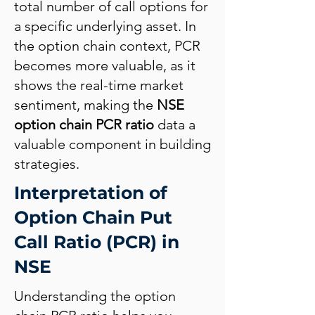
total number of call options for
a specific underlying asset. In
the option chain context, PCR
becomes more valuable, as it
shows the real-time market
sentiment, making the
NSE
option chain PCR ratio
data a
valuable component in building
strategies.
Interpretation of
Option Chain Put
Call Ratio (PCR) in
NSE
Understanding the option