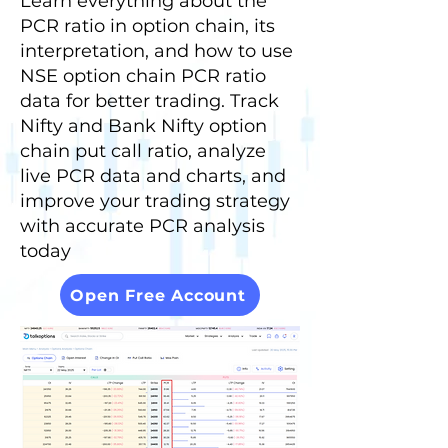
Learn everything about the
PCR ratio in option chain, its
interpretation, and how to use
NSE option chain PCR ratio
data for better trading. Track
Nifty and Bank Nifty option
chain put call ratio, analyze
live PCR data and charts, and
improve your trading strategy
with accurate PCR analysis
today
Open Free Account