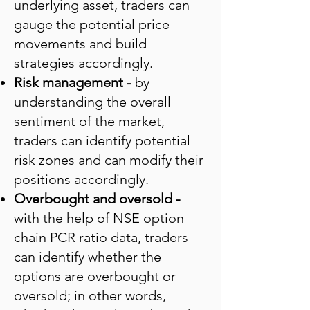
underlying asset, traders can
gauge the potential price
movements and build
strategies accordingly.
Risk management -
by
understanding the overall
sentiment of the market,
traders can identify potential
risk zones and can modify their
positions accordingly.
Overbought and oversold -
with the help of NSE option
chain PCR ratio data, traders
can identify whether the
options are overbought or
oversold; in other words,