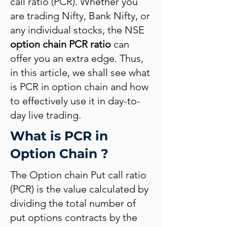
call ratio (PCR). Whether you
are trading Nifty, Bank Nifty, or
any individual stocks, the NSE
option chain PCR ratio
can
offer you an extra edge. Thus,
in this article, we shall see what
is PCR in option chain and how
to effectively use it in day-to-
day live trading.
What is PCR in
Option Chain ?
The Option chain Put call ratio
(PCR) is the value calculated by
dividing the total number of
put options contracts by the