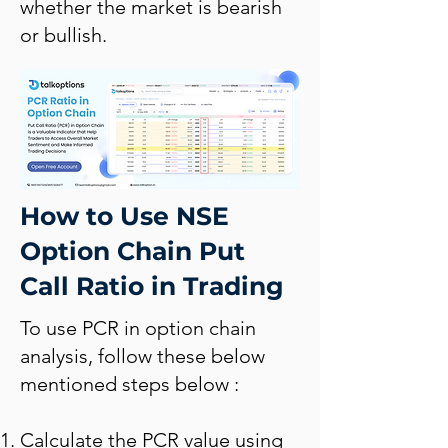
whether the market is bearish
or bullish.
How to Use NSE
Option Chain Put
Call Ratio in Trading
To use PCR in option chain
analysis, follow these below
mentioned steps below :
Calculate the PCR value using