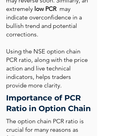
may reverse soon. Similarly, an
extremely
low PCR
may
indicate overconfidence in a
bullish trend and potential
corrections.
Using the NSE option chain
PCR ratio, along with the price
action and live technical
indicators, helps traders
provide more clarity.
Importance of PCR
Ratio in Option Chain
The option chain PCR ratio is
crucial for many reasons as