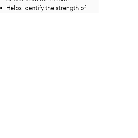
Helps identify the strength of
the sector you are interested
in, use the PCR in option chain
analysis across various sectors,
and strategically allocate the
stocks
Helps in managing the risk by
avoiding overbought and
oversold zones
The live data and PCR levels
align with your strategy with
the market sentiment.
With the
option chain put call
ratio
(PCR) live tools available
today in the market, traders